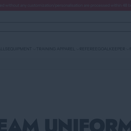
ced without any customization/personalisation are processed within 48 
LLS
EQUIPMENT
TRAINING APPAREL
REFEREE
GOALKEEPER
EAM UNIFOR