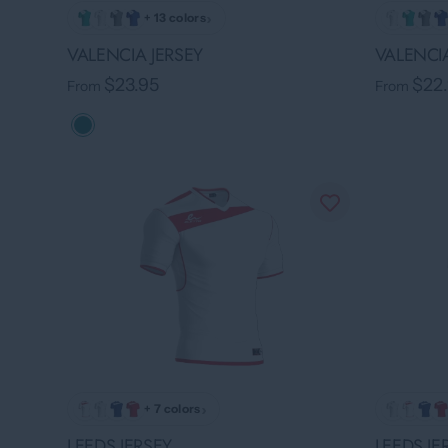
›
+ 13 colors
VALENCIA JERSEY
VALENCIA
$23.95
$22
From
From
›
+ 7 colors
LEEDS JERSEY
LEEDS JE