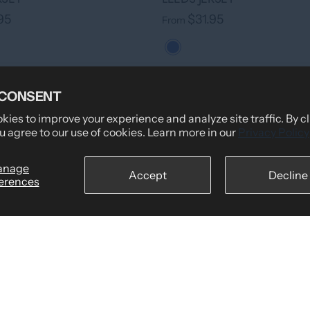
95
$31.95
From
 CONSENT
ies to improve your experience and analyze site traffic. By c
u agree to our use of cookies. Learn more in our
Privacy Policy
anage
Accept
Decline
erences
›
+ 7 colors
RSEY
95
›
+ 7 colors