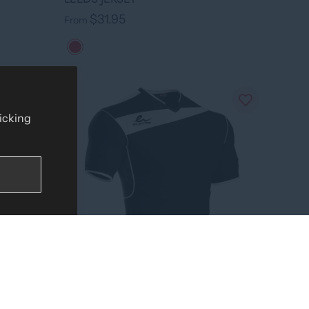
$31.95
From
licking
›
+ 7 colors