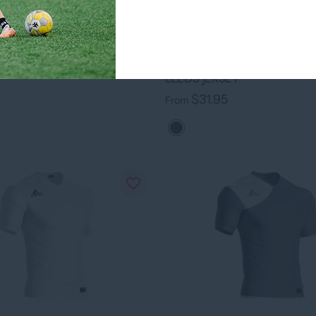
RSEY
95
›
+ 7 colors
LEEDS JERSEY
$31.95
From