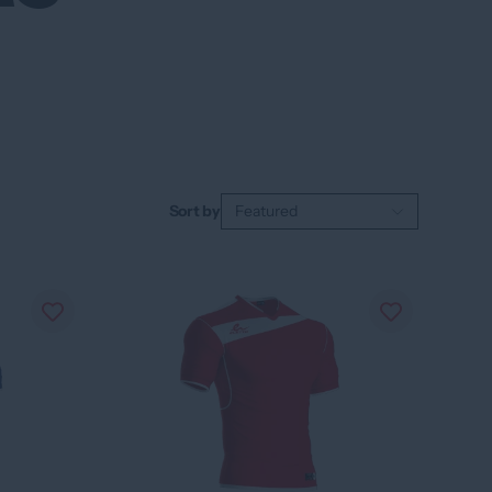
Sort by
Featured