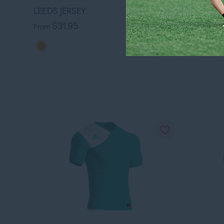
LEEDS JE
LEEDS JERSEY
$31.
From
$31.95
From