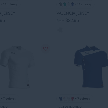
›
›
+ 13 colors
+ 13 colors
 JERSEY
VALENCIA JERSEY
.95
$22.95
From
›
›
+ 7 colors
+ 7 colors
RSEY
LEEDS JERSEY