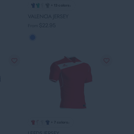
›
+ 13 colors
VALENCIA JERSEY
$22.95
From
›
+ 7 colors
LEEDS JERSEY