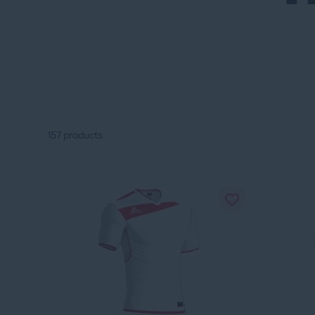
157
products