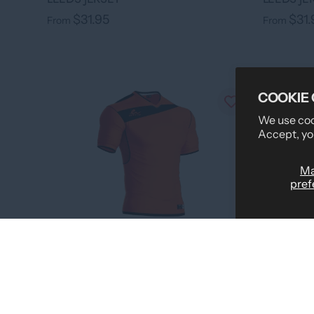
$31.95
$31.
From
From
COOKIE
We use cook
Accept, yo
M
pref
›
+ 7 colors
LEEDS JE
LEEDS JERSEY
$31.
From
$31.95
From