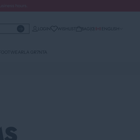
business hours.
WISHLIST
LOGIN
BAG
0
ENGLISH
FOOTWEAR
LA GR7NTA
MS