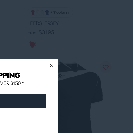
›
+ 7 colors
LEEDS JERSEY
$31.95
From
PPING
ER $150 *