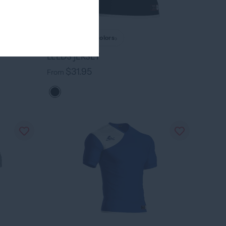
›
+ 7 colors
LEEDS JERSEY
$31.95
From