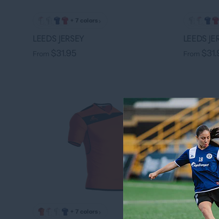
›
+ 7 colors
LEEDS JERSEY
LEEDS JE
$31.95
$31.
From
From
›
+ 7 colors