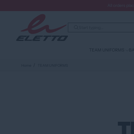
All orders pla
TEAM UNIFORMS
BA
Home
TEAM UNIFORMS
T