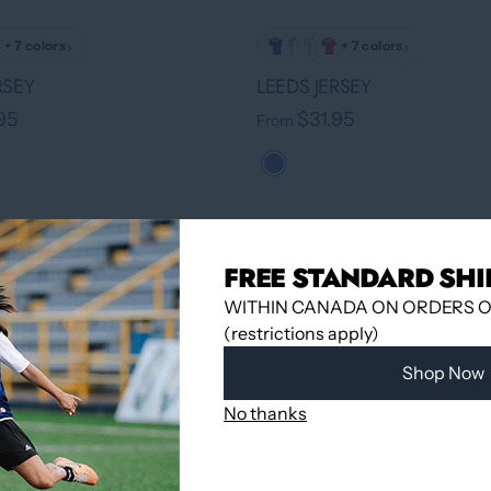
›
›
+ 7 colors
+ 7 colors
RSEY
LEEDS JERSEY
95
$31.95
From
FREE STANDARD SHI
WITHIN CANADA ON ORDERS OV
(restrictions apply)
Shop Now
No thanks
›
+ 7 colors