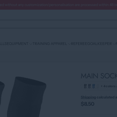
ced without any customization/personalisation are processed within 48 
LLS
EQUIPMENT
TRAINING APPAREL
REFEREE
GOALKEEPER
MAIN SOC
+ 4 colors
Shipping
calculated a
$8.50