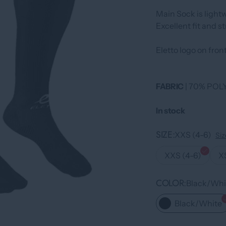
Main Sock is light
Excellent fit and st
Eletto logo on front
FABRIC
| 70% POL
In stock
SIZE
XXS (4-6)
Siz
XXS (4-6)
X
COLOR
Black/Whi
Black/White