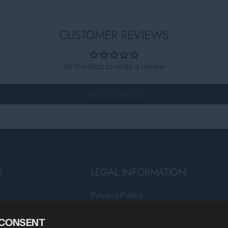
CUSTOMER REVIEWS
Be the first to write a review
Write a review
S
LEGAL INFORMATION
Privacy Policy
Teams
Terms of Service
 CONSENT