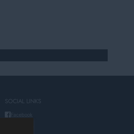
SOCIAL LINKS
Facebook
Instagram