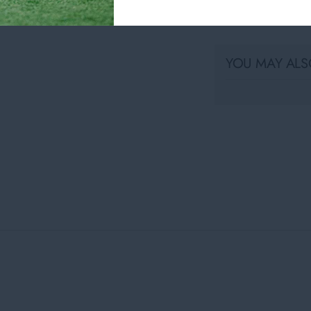
Share
YOU MAY ALSO