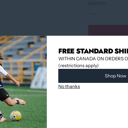
QUANTITY
FREE STANDARD SHI
WITHIN CANADA ON ORDERS OV
(restrictions apply)
Shop Now
No thanks
Pickup available 
Usually ready in
View store infor