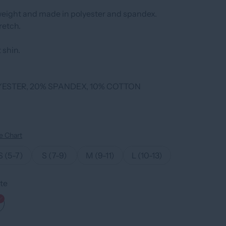
weight and made in polyester and spandex.
retch.
 shin.
YESTER, 20% SPANDEX, 10% COTTON
e Chart
S (5-7)
S (7-9)
M (9-11)
L (10-13)
te