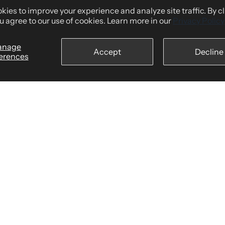
Shipping Policy
ies to improve your experience and analyze site traffic. By c
tomers Say
Returns & Refund Policy
u agree to our use of cookies. Learn more in our
Privacy Policy
wear
Billing Terms & Conditions
anage
Accept
Decline
Secure Checkout
erences