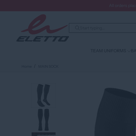
All orders pla
TEAM UNIFORMS
BA
Home
MAIN SOCK