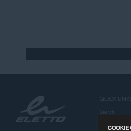
QUICK LINK
Search
Professional 
COOKIE