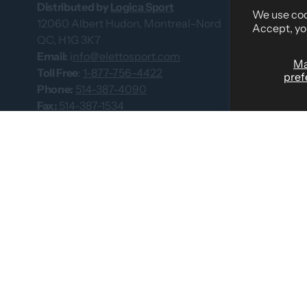
About Us
Distributed by
Logica Sport
We use cook
12060 Albert Hudon, Montreal-Nord
What Our Cus
Accept, yo
QC, H1G 3K7
Custom Team
Email:
i
nfo@elettosport.com
M
Size Guide
Toll Free
:
1-877-756-4422
pref
Phone:
514-387-4090
Dealer
Fax:
514-387-1534
Contact Us
Catalogues
© 2026 by Eletto Sport Inc.