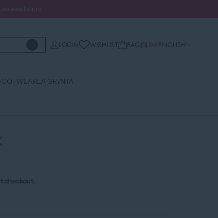
business hours.
WISHLIST
LOGIN
BAG
0
ENGLISH
FOOTWEAR
LA GR7NTA
K
›
t checkout.