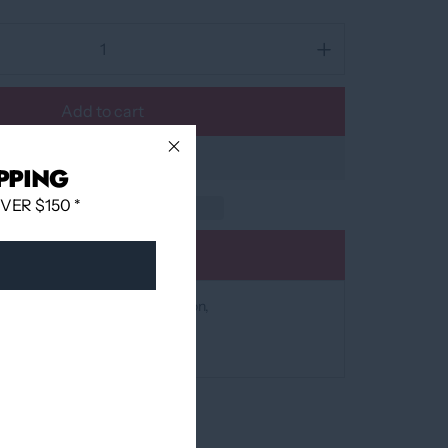
Add to cart
PPING
ER $150 *
Add to wishlist
at
12060 Boulevard Albert-Hudon
 24 hours
mation