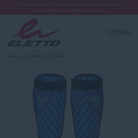
All orders placed without any customization/personalisation
are processed within 48 business hours.
0
Home
VICTORY VI SOFT SHELL