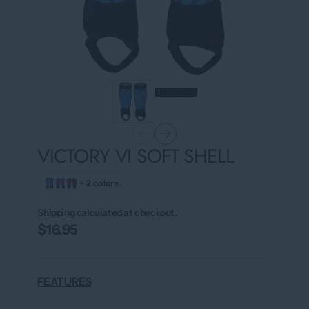
VICTORY VI SOFT SHELL
›
+ 2 colors
Shipping
calculated at checkout.
$16.95
FEATURES