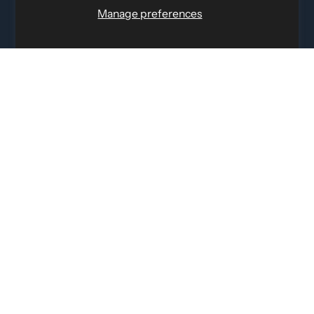
12060 Albert Hudon, Montreal-Nord QC, H1G 3K7
Manage preferences
Email:
i
nfo@elettosport.com
Toll Free
:
1-877-756-4422
Phone:
514-387-4090
Fax:
514-387-1534
QUICK LINKS
LEGAL INFORMATION
SOCIAL LINKS