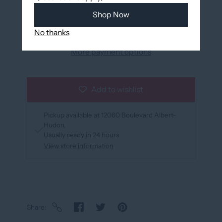
Add to cart
Shop Now
No thanks
More payment options
Add to wishlist
Pickup available at
12060 Boulevard Albert-
Hudon
Usually ready in 24 hours
View store information
Share