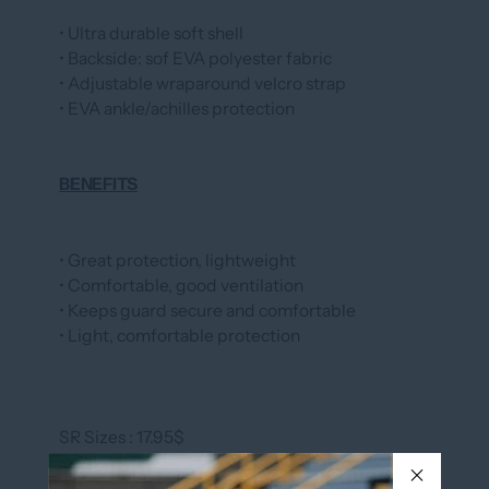
• Ultra durable soft shell
• Backside: sof EVA polyester fabric
• Adjustable wraparound velcro strap
• EVA ankle/achilles protection
BENEFITS
• Great protection, lightweight
• Comfortable, good ventilation
• Keeps guard secure and comfortable
• Light, comfortable protection
SR Sizes : 17.95$
JR Sizes : 16.95$