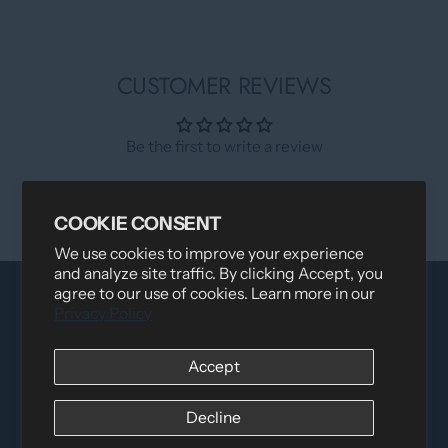
CUSTOMER REVIEWS
Be the first to write a review
Write a review
COOKIE CONSENT
We use cookies to improve your experience
and analyze site traffic. By clicking Accept, you
agree to our use of cookies. Learn more in our
Privacy Policy
Accept
Decline
Distributed by
Logica Sport