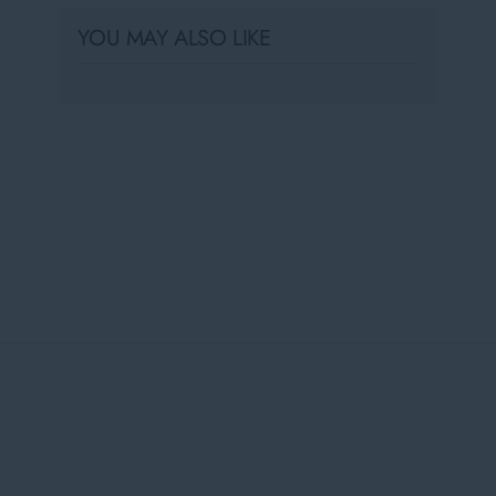
YOU MAY ALSO LIKE