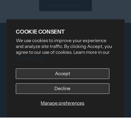
Write a review
COOKIE CONSENT
We use cookies to improve your experience
and analyze site traffic. By clicking Accept, you
agree to our use of cookies. Learn more in our
Privacy Policy
Accept
Distributed by
Logica Sport
12060 Albert Hudon, Montreal-Nord QC, H1G 3K7
Email:
i
nfo@elettosport.com
Decline
Toll Free
:
1-877-756-4422
Phone:
514-387-4090
Manage preferences
Fax:
514-387-1534
QUICK LINKS
LEGAL INFORMATION