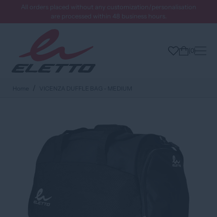
All orders placed without any customization/personalisation
are processed within 48 business hours.
0
Home
VICENZA DUFFLE BAG - MEDIUM