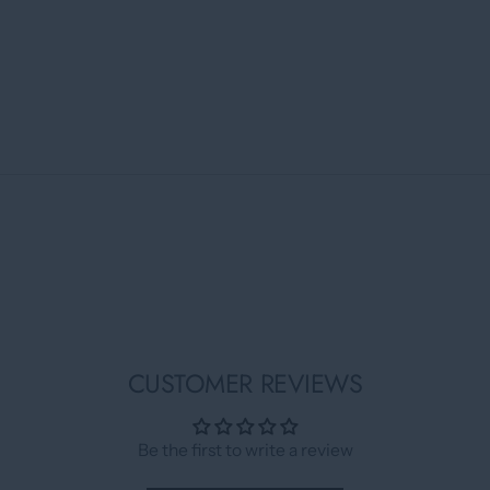
CUSTOMER REVIEWS
Be the first to write a review