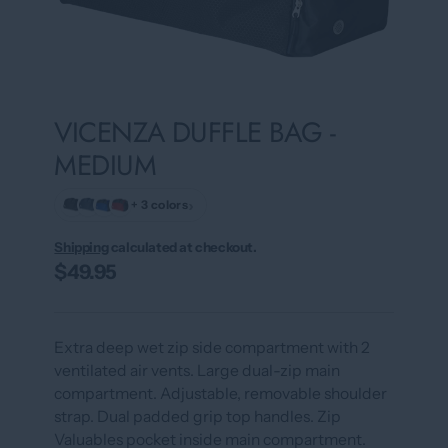
VICENZA DUFFLE BAG -
MEDIUM
›
+ 3 colors
Shipping
calculated at checkout.
$49.95
Extra deep wet zip side compartment with 2
ventilated air vents. Large dual-zip main
compartment. Adjustable, removable shoulder
strap. Dual padded grip top handles. Zip
Valuables pocket inside main compartment.