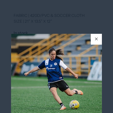
FABRIC | 420D/PVC & SOCCER CLOTH
SIZE | 21” X 13.5” X 12”
In stock
COLOR
BLACK/WHITE
BLACK/WHITE
QUANTITY
Add to cart