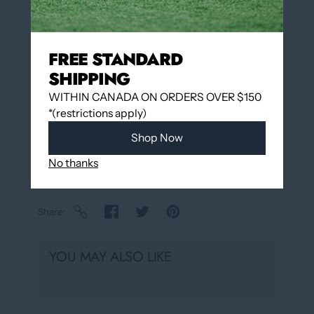
Add to wishlist
FREE STANDARD
SHIPPING
Pickup available at
12060 Boulevard Albert-
Hudon
WITHIN CANADA ON ORDERS OVER $150
Usually ready in 24 hours
*(restrictions apply)
View store information
Shop Now
No thanks
Share
YOU MAY ALSO LIKE