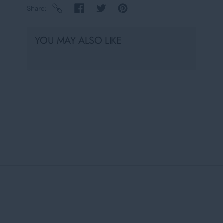
Share
YOU MAY ALSO LIKE