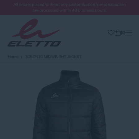
All orders placed without any customization/personalisation
are processed within 48 business hours.
0
Home
TORONTO MIDWEIGHT JACKET