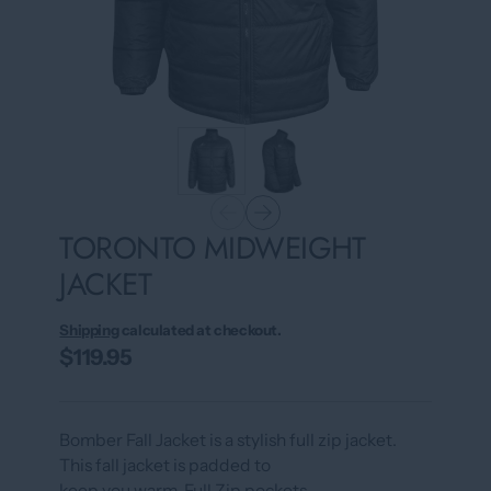
TORONTO MIDWEIGHT
JACKET
Shipping
calculated at checkout.
$119.95
Bomber Fall Jacket is a stylish full zip jacket.
This fall jacket is padded to
keep you warm. Full Zip pockets.