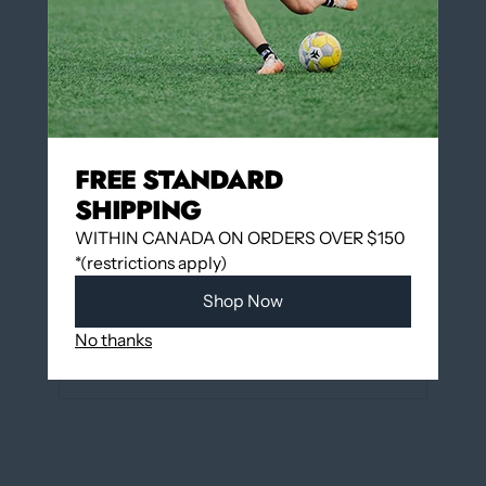
Add to cart
More payment options
FREE STANDARD
SHIPPING
WITHIN CANADA ON ORDERS OVER $150
Add to wishlist
*(restrictions apply)
Shop Now
Pickup available at
12060 Boulevard Albert-
Hudon
No thanks
Usually ready in 24 hours
View store information