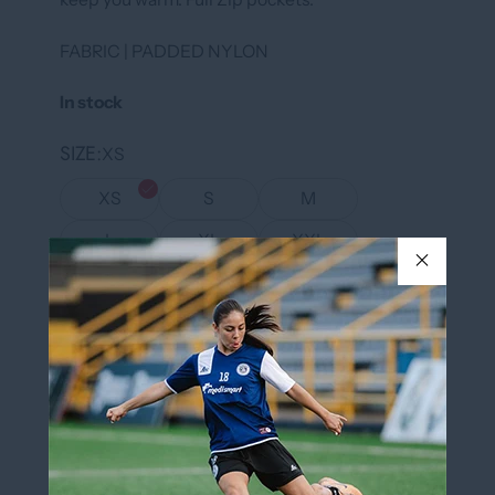
FABRIC | PADDED NYLON
In stock
SIZE
XS
XS
S
M
L
XL
XXL
XXXL
COLOR
BLACK/WHITE
BLACK/WHITE
QUANTITY