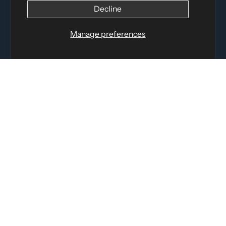
12060 Albert Hudon, Montreal-Nord QC, H1G 3K7
Decline
Email:
i
nfo@elettosport.com
Toll Free
:
1-877-756-4422
Manage preferences
Phone:
514-387-4090
Fax:
514-387-1534
QUICK LINKS
LEGAL INFORMATION
SOCIAL LINKS