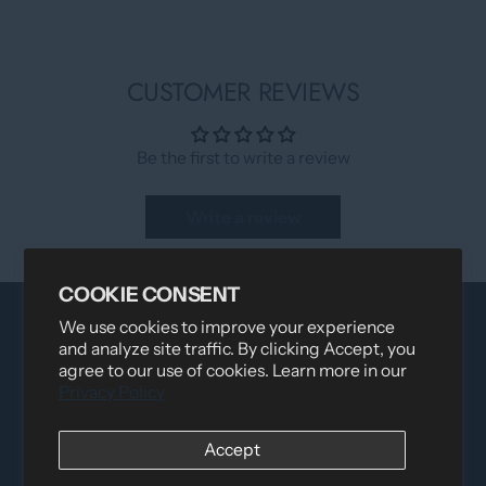
CUSTOMER REVIEWS
Be the first to write a review
Write a review
COOKIE CONSENT
We use cookies to improve your experience
and analyze site traffic. By clicking Accept, you
agree to our use of cookies. Learn more in our
Privacy Policy
Accept
Distributed by
Logica Sport