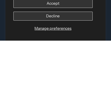
Accept
Distributed by
Logica Sport
12060 Albert Hudon, Montreal-Nord QC, H1G 3K7
Decline
Email:
i
nfo@elettosport.com
Toll Free
:
1-877-756-4422
Manage preferences
Phone:
514-387-4090
Fax:
514-387-1534
QUICK LINKS
LEGAL INFORMATION
SOCIAL LINKS