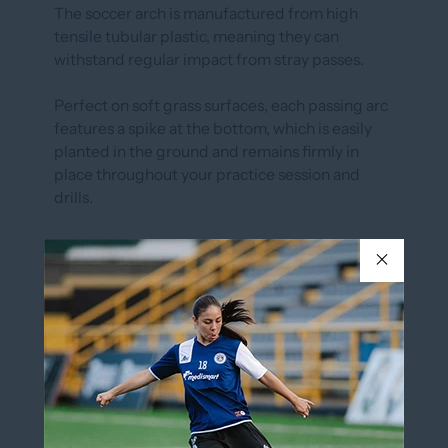
The soccer arch is manufactured from high
tensile tubular plastic, meaning they can
withstand regular impact from stray passes.
Perfect on soft grass surfaces, each passing arc
features a spike at the bottom, which is easily
planted in the ground and remains firmly in
place throughout your practice session and
drills.
PASSING ARC SOLD INDIVIDUALLY
Spikes on bottom for easy insertion in ground.
20˝ x 12
In stock