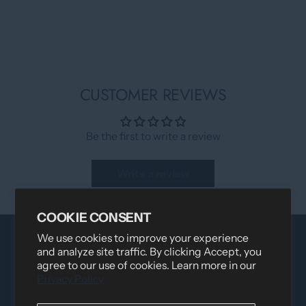
CUSTOMER REVIEWS
Be the first to write a review
Write a review
COOKIE CONSENT
We use cookies to improve your experience
and analyze site traffic. By clicking Accept, you
agree to our use of cookies. Learn more in our
Privacy Policy