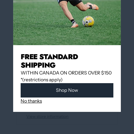
QUANTITY
Add to cart
FREE STANDARD
More payment options
SHIPPING
WITHIN CANADA ON ORDERS OVER $150
*(restrictions apply)
Add to wishlist
Shop Now
Pickup available at
12060 Boulevard Albert-
No thanks
Hudon
Usually ready in 24 hours
View store information