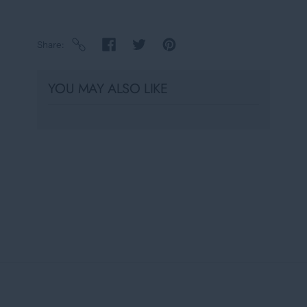
Share
YOU MAY ALSO LIKE