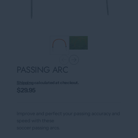
PASSING ARC
Shipping
calculated at checkout.
$29.95
Improve and perfect your passing accuracy and
speed with these
soccer passing arcs.