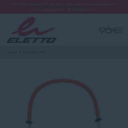
All orders placed without any customization/personalisation
are processed within 48 business hours.
0
Home
PASSING ARC