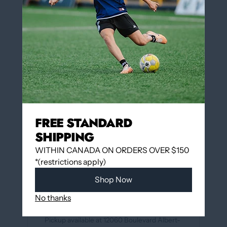
XS (5-7)
S (7-9)
M (9-11)
L (10-13)
QUANTITY
Add to cart
FREE STANDARD
SHIPPING
WITHIN CANADA ON ORDERS OVER $150
More payment options
*(restrictions apply)
Shop Now
Add to wishlist
No thanks
Pickup available at
12060 Boulevard Albert-