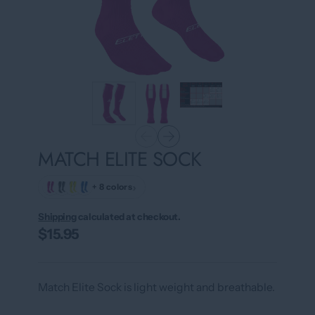
MATCH ELITE SOCK
›
+ 8 colors
Shipping
calculated at checkout.
$15.95
Match Elite Sock is light weight and breathable.