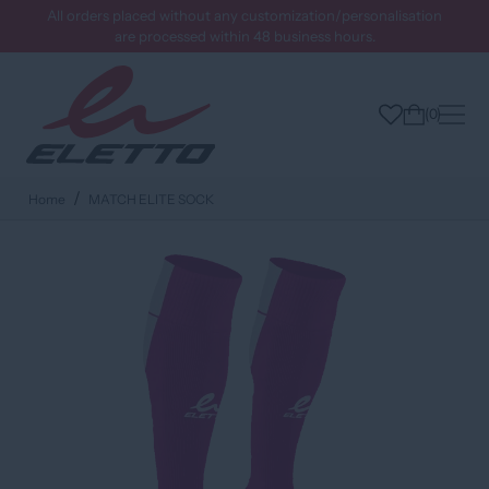
All orders placed without any customization/personalisation
are processed within 48 business hours.
0
Home
MATCH ELITE SOCK