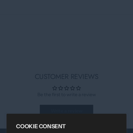
CUSTOMER REVIEWS
Be the first to write a review
Write a review
COOKIE CONSENT