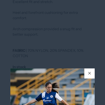
Excellent fit and stretch.
Heel and forefront cushioning for extra
comfort.
Arch compression provided a snug fit and
better support.
FABRIC
| 70% NYLON, 20% SPANDEX, 10%
COTTON
In stock
COLOR
Magenta/Black
Magenta/Black
SIZE
XS (5-7)
Size Chart