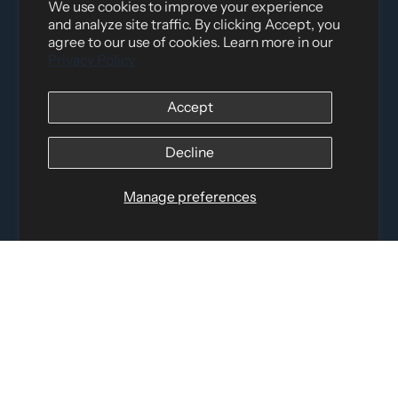
We use cookies to improve your experience
and analyze site traffic. By clicking Accept, you
agree to our use of cookies. Learn more in our
Privacy Policy
Accept
Distributed by
Logica Sport
Decline
12060 Albert Hudon, Montreal-Nord QC, H1G 3K7
Email:
i
nfo@elettosport.com
Manage preferences
Toll Free
:
1-877-756-4422
Phone:
514-387-4090
Fax:
514-387-1534
QUICK LINKS
LEGAL INFORMATION
SOCIAL LINKS