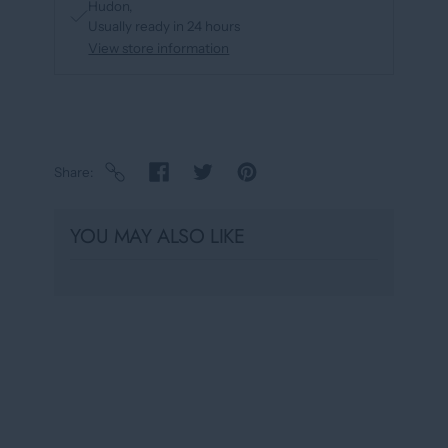
Hudon
Usually ready in 24 hours
View store information
Share
YOU MAY ALSO LIKE