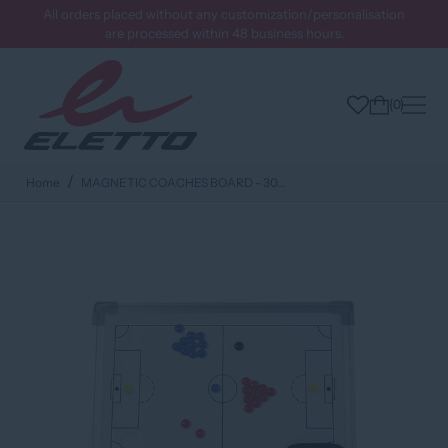
All orders placed without any customization/personalisation
are processed within 48 business hours.
0
Home
MAGNETIC COACHES BOARD - 30...