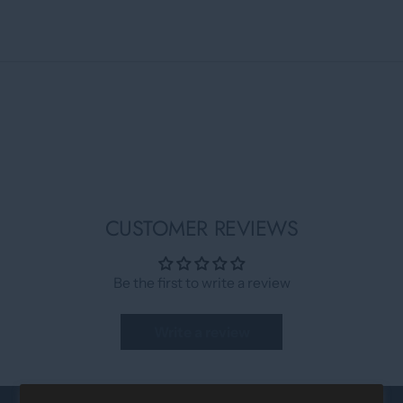
CUSTOMER REVIEWS
Be the first to write a review
Write a review