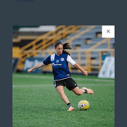
Dimensions: 30cm x 45cm
In stock
QUANTITY
Add to cart
Add to wishlist