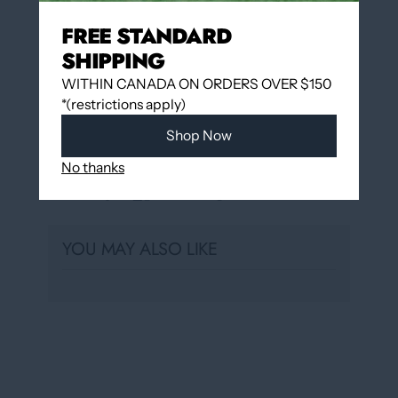
Pickup available at
12060 Boulevard Albert-
FREE STANDARD
Hudon
SHIPPING
Usually ready in 24 hours
View store information
WITHIN CANADA ON ORDERS OVER $150
*(restrictions apply)
Shop Now
No thanks
Share
YOU MAY ALSO LIKE