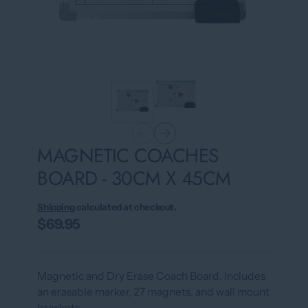
MAGNETIC COACHES
BOARD - 30CM X 45CM
Shipping
calculated at checkout.
$69.95
Magnetic and Dry Erase Coach Board. Includes
an erasable marker, 27 magnets, and wall mount
brackets.