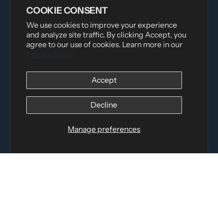
COOKIE CONSENT
We use cookies to improve your experience
and analyze site traffic. By clicking Accept, you
agree to our use of cookies. Learn more in our
Privacy Policy
Distributed by
Logica Sport
Accept
12060 Albert Hudon, Montreal-Nord QC, H1G 3K7
Email:
i
nfo@elettosport.com
Decline
Toll Free
:
1-877-756-4422
Phone:
514-387-4090
Manage preferences
Fax:
514-387-1534
QUICK LINKS
LEGAL INFORMATION
SOCIAL LINKS