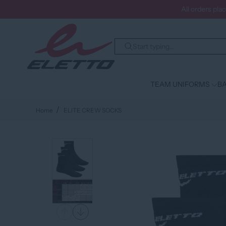
All orders pla
TEAM UNIFORMS
BA
Home
ELITE CREW SOCKS