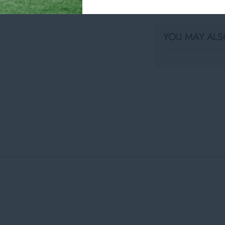
Share
YOU MAY ALSO