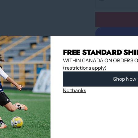
FREE STANDARD SHI
WITHIN CANADA ON ORDERS OV
(restrictions apply)
Shop Now
Pickup available 
No thanks
Usually ready in
View store infor