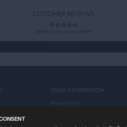
CUSTOMER REVIEWS
Be the first to write a review
Write a review
S
LEGAL INFORMATION
Privacy Policy
Teams
Terms of Service
 CONSENT
Shipping Policy