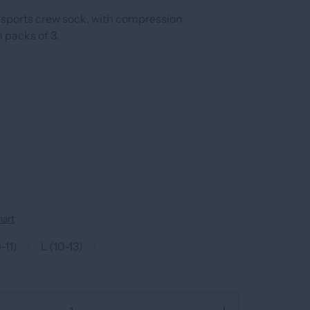
sports crew sock, with compression
n packs of 3.
hart
-11)
L (10-13)