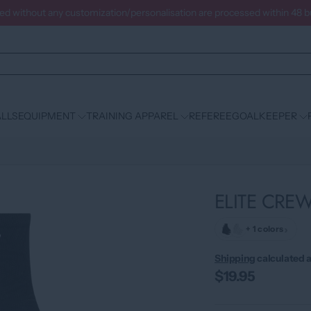
ced without any customization/personalisation are processed within 48 
LLS
EQUIPMENT
TRAINING APPAREL
REFEREE
GOALKEEPER
ELITE CRE
›
+ 1 colors
Shipping
calculated a
$19.95