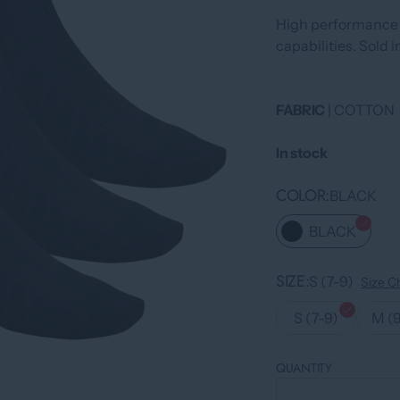
High performance 
capabilities. Sold i
FABRIC
| COTTON
In stock
COLOR
BLACK
BLACK
SIZE
S (7-9)
Size C
S (7-9)
M (9
QUANTITY