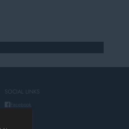
SOCIAL LINKS
Facebook
Instagram
TikTok