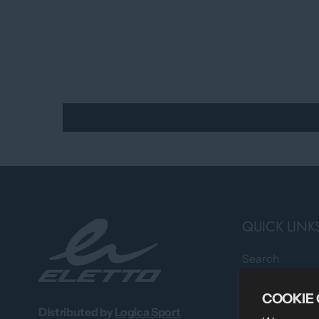
QUICK LINK
Search
Professional 
COOKIE
About Us
Distributed by
Logica Sport