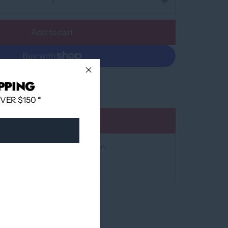
Add to cart
More payment options
PPING
ER $150 *
Add to wishlist
at
12060 Boulevard Albert-Hudon
 24 hours
mation