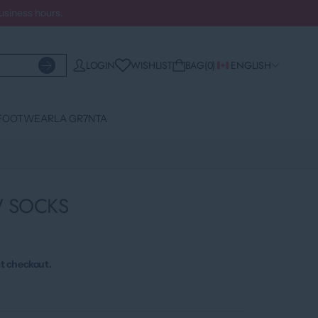
business hours.
WISHLIST
LOGIN
BAG
0
ENGLISH
FOOTWEAR
LA GR7NTA
W SOCKS
t checkout.