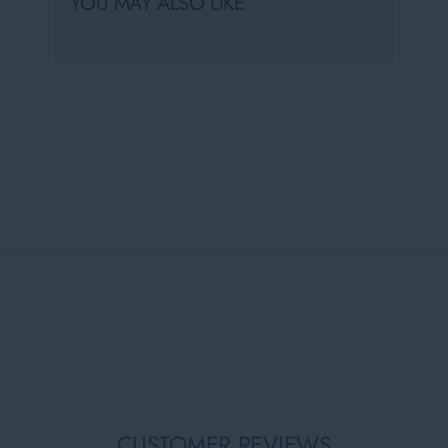
YOU MAY ALSO LIKE
CUSTOMER REVIEWS