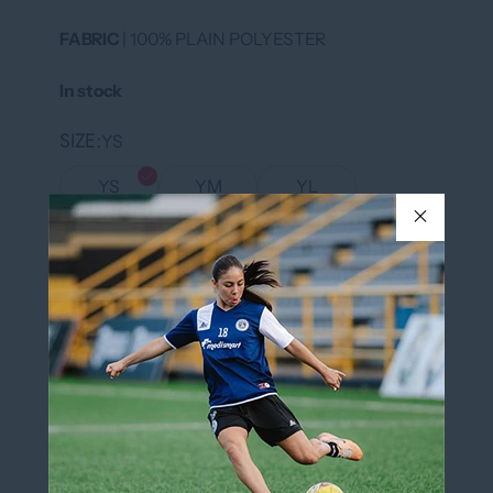
FABRIC
| 100% PLAIN POLYESTER
In stock
SIZE
YS
YS
YM
YL
YXL
S
XXL
COLOR
White/Black
White/Black
QUANTITY