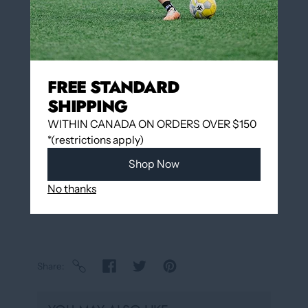
Add to cart
FREE STANDARD
SHIPPING
Add to wishlist
WITHIN CANADA ON ORDERS OVER $150
Pickup available at
12060 Boulevard Albert-
*(restrictions apply)
Hudon
Shop Now
Usually ready in 24 hours
View store information
No thanks
Share