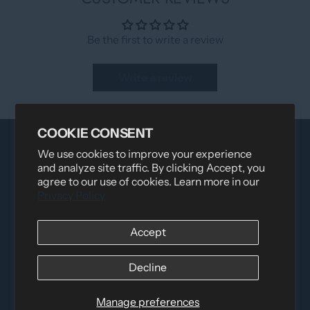
Be the first to write a review
Write a review
COOKIE CONSENT
We use cookies to improve your experience
and analyze site traffic. By clicking Accept, you
agree to our use of cookies. Learn more in our
Privacy Policy
Accept
Distributed by
Logica Sport
12060 Albert Hudon, Montreal-Nord QC, H1G 3K7
Decline
Email:
i
nfo@elettosport.com
Toll Free
:
1-877-756-4422
Manage preferences
Phone:
514-387-4090