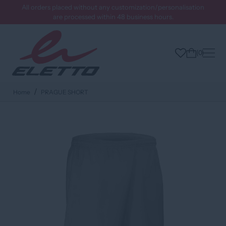
All orders placed without any customization/personalisation
are processed within 48 business hours.
0
Home
PRAGUE SHORT