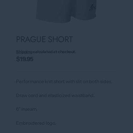
PRAGUE SHORT
Shipping
calculated at checkout.
$19.95
Performance knit short with slit on both sides.
Draw cord and elasticized waistband.
6” inseam.
Embroidered logo.