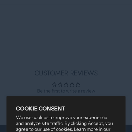
CUSTOMER REVIEWS
Be the first to write a review
Write a review
COOKIE CONSENT
We use cookies to improve your experience
and analyze site traffic. By clicking Accept, you
agree to our use of cookies. Learn more in our