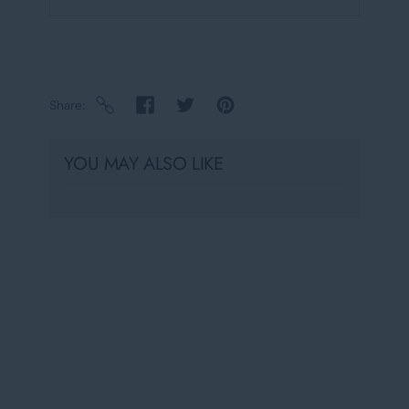
Share
YOU MAY ALSO LIKE