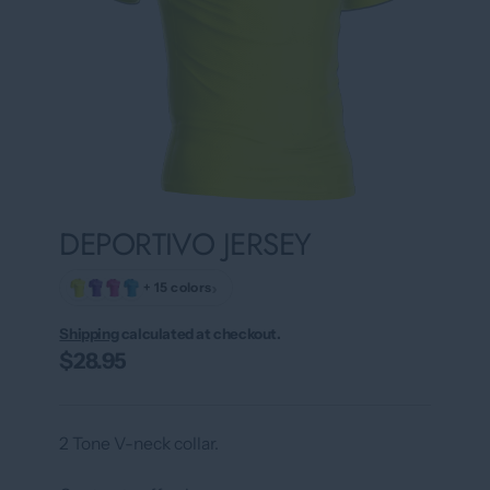
DEPORTIVO JERSEY
›
+ 15 colors
Shipping
calculated at checkout.
$28.95
2 Tone V-neck collar.