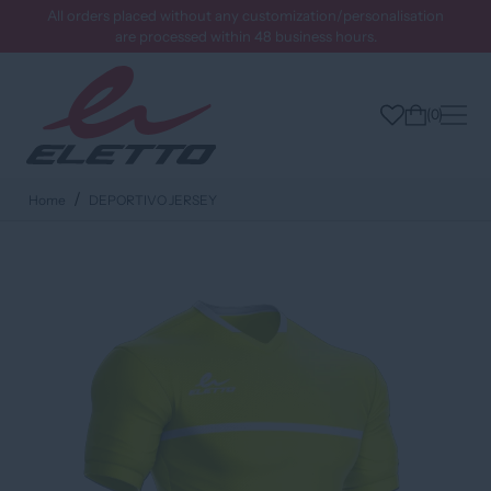
All orders placed without any customization/personalisation
are processed within 48 business hours.
0
Home
DEPORTIVO JERSEY