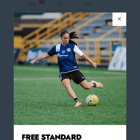
YXS
YS
YM
YL
YXL
S
M
L
XL
XXL
COLOR
Neon Yellow/White
Neon Yellow/White
NUMBER IN BLACK ON THE BACK OF
Yes
THE JERSEY
Yes
No
Insert Number on the back of the jersey $3.00
(optional)
FREE STANDARD