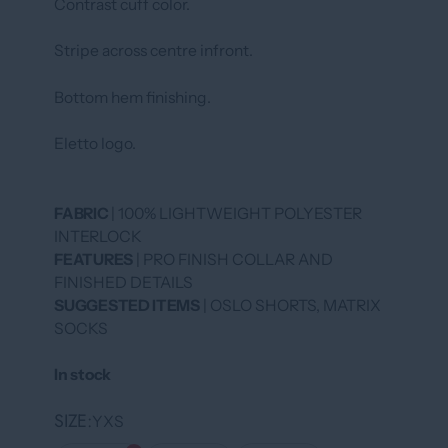
Contrast cuff color.
Stripe across centre infront.
Bottom hem finishing.
Eletto logo.
FABRIC
| 100% LIGHTWEIGHT POLYESTER
INTERLOCK
FEATURES
| PRO FINISH COLLAR AND
FINISHED DETAILS
SUGGESTED ITEMS
| OSLO SHORTS, MATRIX
SOCKS
In stock
SIZE
YXS