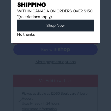
SHIPPING
WITHIN CANADA ON ORDERS OVER $150
QUANTITY
*(restrictions apply)
Shop Now
No thanks
Add to cart
More payment options
Add to wishlist
Pickup available at
12060 Boulevard Albert-
Hudon
Usually ready in 24 hours
View store information