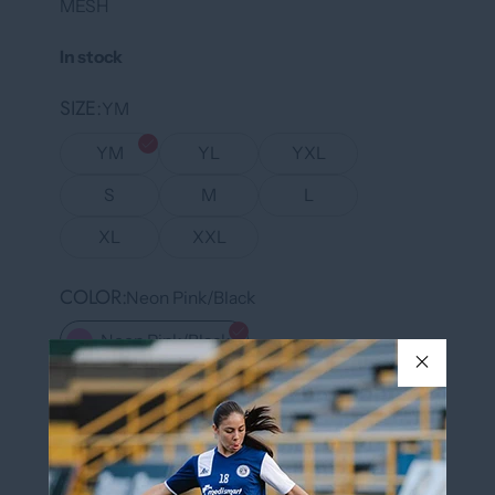
MESH
In stock
SIZE
YM
YM
YL
YXL
S
M
L
XL
XXL
COLOR
Neon Pink/Black
Neon Pink/Black
NUMBER IN BLACK ON THE BACK OF
Yes
THE JERSEY
Yes
No