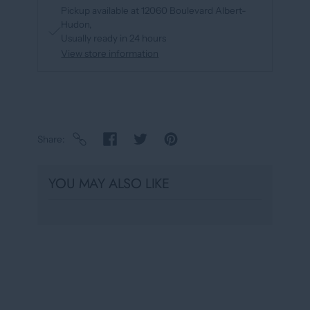
Pickup available at
12060 Boulevard Albert-
Hudon
Usually ready in 24 hours
View store information
Share
YOU MAY ALSO LIKE