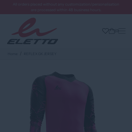
All orders placed without any customization/personalisation
are processed within 48 business hours.
0
Home
REFLEX GK JERSEY