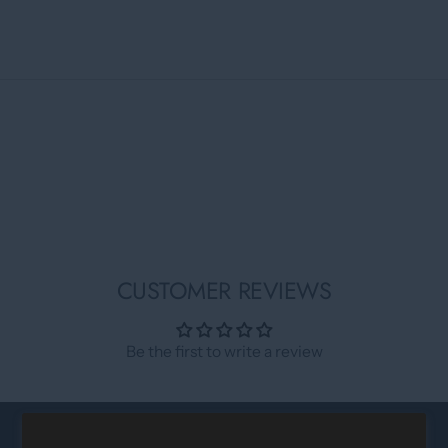
CUSTOMER REVIEWS
Be the first to write a review