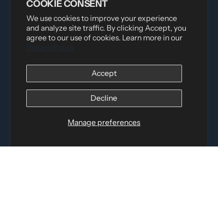
COOKIE CONSENT
We use cookies to improve your experience
and analyze site traffic. By clicking Accept, you
agree to our use of cookies. Learn more in our
Privacy Policy
Distributed by
Logica Sport
Accept
12060 Albert Hudon, Montreal-Nord QC, H1G 3K7
Email:
i
nfo@elettosport.com
Toll Free
:
1-877-756-4422
Decline
Phone:
514-387-4090
Fax:
514-387-1534
Manage preferences
QUICK LINKS
LEGAL INFORMATION
SOCIAL LINKS