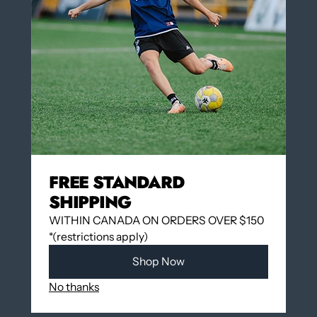
Insert Number on the back of the jersey $3.00
(optional)
QUANTITY
Add to cart
FREE STANDARD
SHIPPING
WITHIN CANADA ON ORDERS OVER $150
*(restrictions apply)
More payment options
Shop Now
No thanks
Add to wishlist