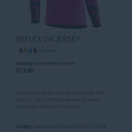
REFLEX GK JERSEY
›
+ 3 colors
Shipping
calculated at checkout.
$72.95
Goalkeeper jersey with set-in sleeves. Self
Fabric V-neck. Padded elbows for extra
protection. Rubber Eletto Logo.
FABRIC
| 100% LIGHTWEIGHT POLYESTER