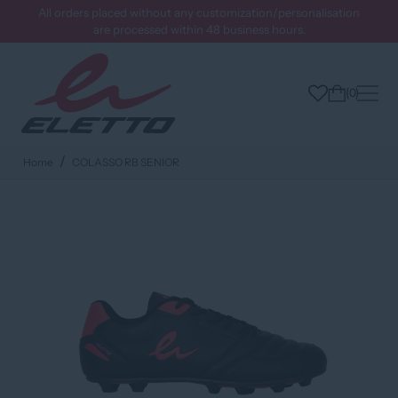
All orders placed without any customization/personalisation
are processed within 48 business hours.
0
Home
COLASSO RB SENIOR