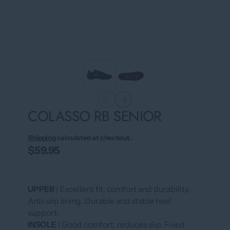
COLASSO RB SENIOR
Shipping
calculated at checkout.
$59.95
UPPER
| Excellent fit, comfort and durability.
Anti-slip lining. Durable and stable heel
support.
INSOLE
| Good comfort, reduces slip. Fixed