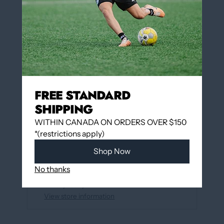
QUANTITY
Add to cart
FREE STANDARD
More payment options
SHIPPING
WITHIN CANADA ON ORDERS OVER $150
*(restrictions apply)
Add to wishlist
Shop Now
Pickup available at
12060 Boulevard Albert-
No thanks
Hudon
Usually ready in 24 hours
View store information