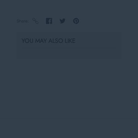
Share
YOU MAY ALSO LIKE