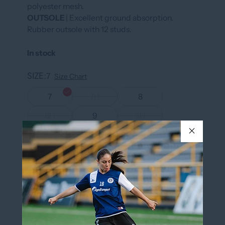
polyester mesh.
OUTSOLE
| Excellent ground absorption.
Rubber outsole with 12 studs.
In stock
SIZE
7
Size Chart
7
7H
8
8H
9
9H
10
10H
11
11H
12
13
COLOR
BLACK/RED
BLACK/RED