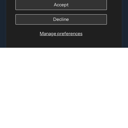
Accept
Distributed by
Logica Sport
12060 Albert Hudon, Montreal-Nord QC, H1G 3K7
Decline
Email:
i
nfo@elettosport.com
Toll Free
:
1-877-756-4422
Manage preferences
Phone:
514-387-4090
Fax:
514-387-1534
QUICK LINKS
LEGAL INFORMATION
SOCIAL LINKS