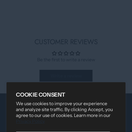
CUSTOMER REVIEWS
Be the first to write a review
Write a review
COOKIE CONSENT
We use cookies to improve your experience
and analyze site traffic. By clicking Accept, you
agree to our use of cookies. Learn more in our
Privacy Policy