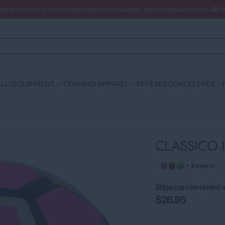
ced without any customization/personalisation are processed within 48 
LLS
EQUIPMENT
TRAINING APPAREL
REFEREE
GOALKEEPER
CLASSICO I
›
+ 2 colors
Shipping
calculated a
$26.95