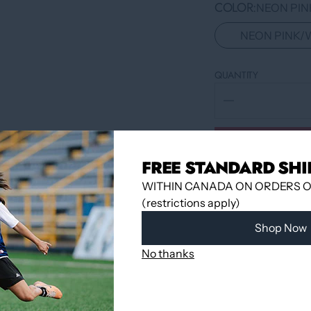
COLOR
NEON PIN
NEON PINK/
QUANTITY
FREE STANDARD SHI
WITHIN CANADA ON ORDERS OV
(restrictions apply)
Shop Now
No thanks
Pickup available 