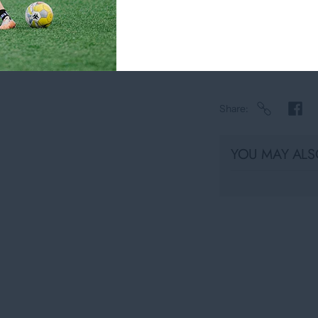
Usually ready in
View store infor
Share
YOU MAY ALSO