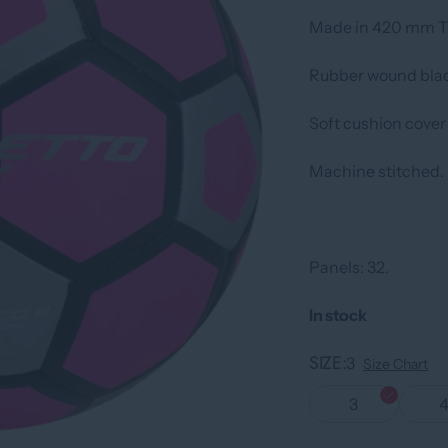
Made in 420 mm TP
Rubber wound blad
Soft cushion cover
Machine stitched.
Panels: 32.
In stock
SIZE
3
Size Chart
3