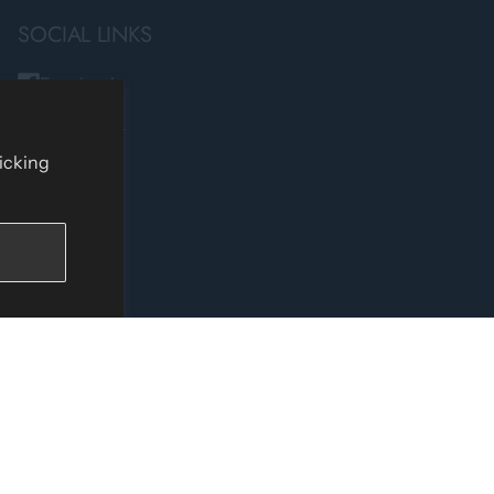
SOCIAL LINKS
Facebook
Instagram
TikTok
licking
YouTube