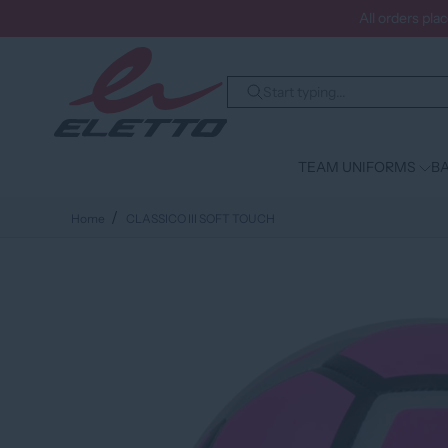
All orders pla
TEAM UNIFORMS
BA
Home
CLASSICO III SOFT TOUCH