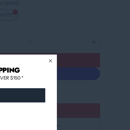
K/WHITE
WHITE
Add to cart
PPING
ER $150 *
More payment options
Add to wishlist
at
12060 Boulevard Albert-Hudon