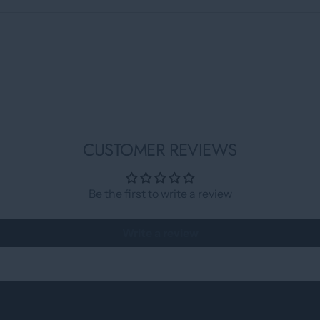
CUSTOMER REVIEWS
Be the first to write a review
Write a review