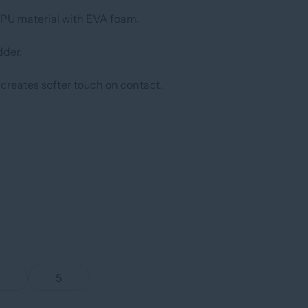
U material with EVA foam.
der.
 creates softer touch on contact.
4
5