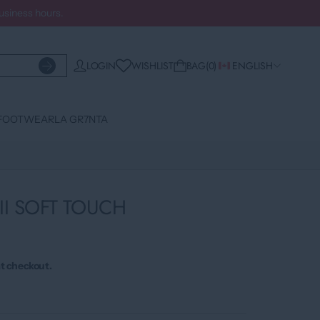
business hours.
WISHLIST
LOGIN
BAG
0
ENGLISH
FOOTWEAR
LA GR7NTA
II SOFT TOUCH
t checkout.