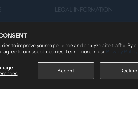
S
LEGAL INFORMATION
Privacy Policy
Teams
Terms of Service
 CONSENT
Shipping Policy
ies to improve your experience and analyze site traffic. By c
u agree to our use of cookies. Learn more in our
Privacy Policy
tomers Say
Returns & Refund Policy
wear
Billing Terms & Conditions
anage
Accept
Decline
erences
Secure Checkout