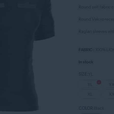
Round self fabric co
Round Velcro recep
Raglan sleeves with
FABRIC
| 100% L
In stock
SIZE
YL
YL
Y
XL
X
COLOR
Black