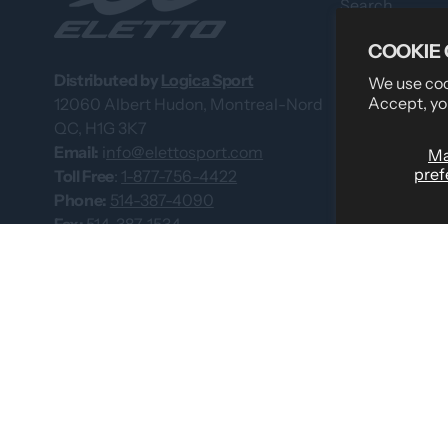
Search
Professional 
COOKIE
About Us
Distributed by
Logica Sport
We use cook
Accept, yo
12060 Albert Hudon, Montreal-Nord
What Our Cus
QC, H1G 3K7
Custom Team
Email:
i
nfo@elettosport.com
M
pref
Size Guide
Toll Free
:
1-877-756-4422
Phone:
514-387-4090
Dealer
Fax:
514-387-1534
Contact Us
Catalogues