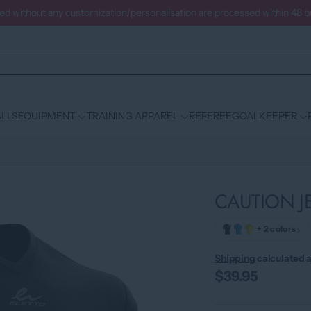
ced without any customization/personalisation are processed within 48 
LLS
EQUIPMENT
TRAINING APPAREL
REFEREE
GOALKEEPER
CAUTION J
›
+ 2 colors
Shipping
calculated a
$39.95