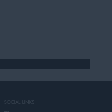
SOCIAL LINKS