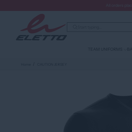
All orders pla
TEAM UNIFORMS
BA
Home
CAUTION JERSEY