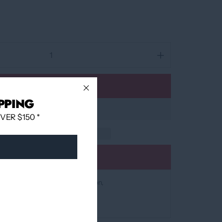
Add to cart
PPING
ER $150 *
Add to wishlist
at
12060 Boulevard Albert-Hudon
 24 hours
mation