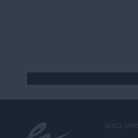
QUICK LINK