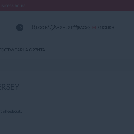
business hours.
WISHLIST
LOGIN
BAG
0
ENGLISH
FOOTWEAR
LA GR7NTA
ERSEY
t checkout.