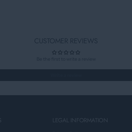
CUSTOMER REVIEWS
Be the first to write a review
Write a review
S
LEGAL INFORMATION