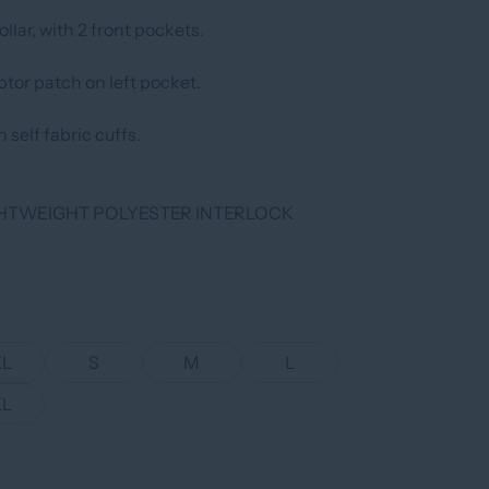
llar, with 2 front pockets.
tor patch on left pocket.
 self fabric cuffs.
IGHTWEIGHT POLYESTER INTERLOCK
XL
S
M
L
XL