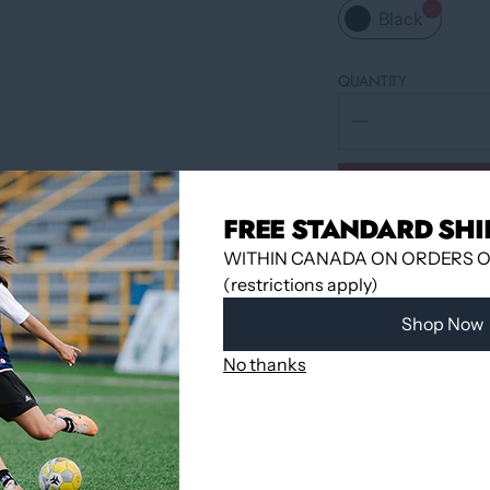
Black
QUANTITY
FREE STANDARD SHI
WITHIN CANADA ON ORDERS OV
(restrictions apply)
Shop Now
No thanks
Pickup available 
Usually ready in
View store infor