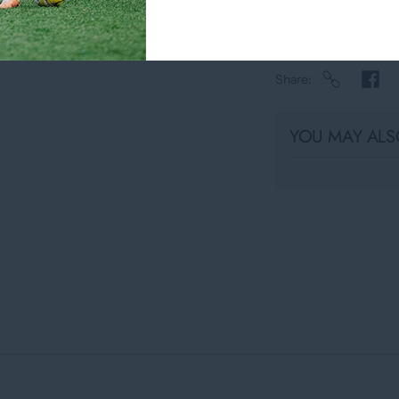
Share
YOU MAY ALSO