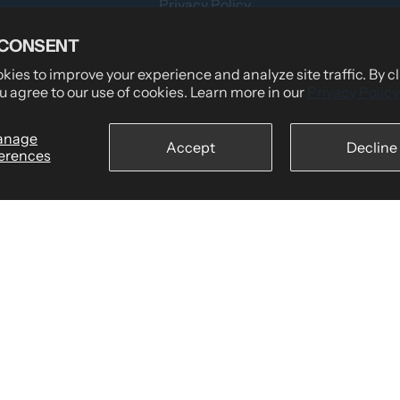
Privacy Policy
Teams
Terms of Service
 CONSENT
Shipping Policy
ies to improve your experience and analyze site traffic. By c
u agree to our use of cookies. Learn more in our
Privacy Policy
tomers Say
Returns & Refund Policy
wear
Billing Terms & Conditions
anage
Accept
Decline
erences
Secure Checkout