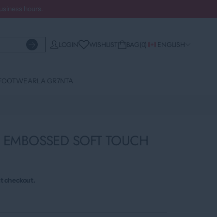
business hours.
WISHLIST
LOGIN
BAG
0
ENGLISH
FOOTWEAR
LA GR7NTA
2 EMBOSSED SOFT TOUCH
t checkout.