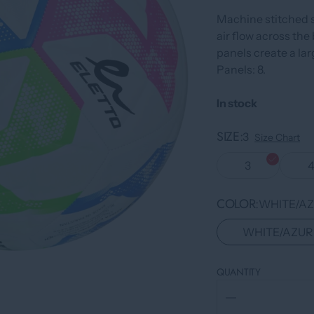
Machine stitched 
air flow across the 
panels create a lar
Panels: 8.
In stock
SIZE
3
Size Chart
3
COLOR
WHITE/AZ
WHITE/AZUR
QUANTITY