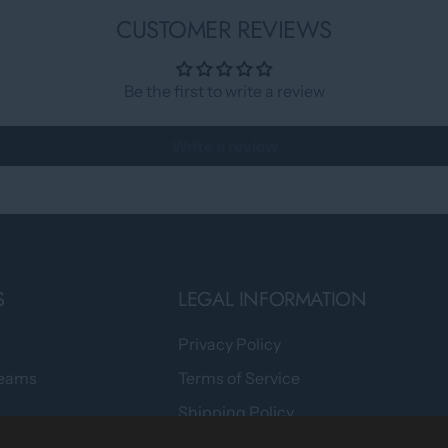
CUSTOMER REVIEWS
Be the first to write a review
Write a review
S
LEGAL INFORMATION
Privacy Policy
Teams
Terms of Service
Shipping Policy
tomers Say
Returns & Refund Policy