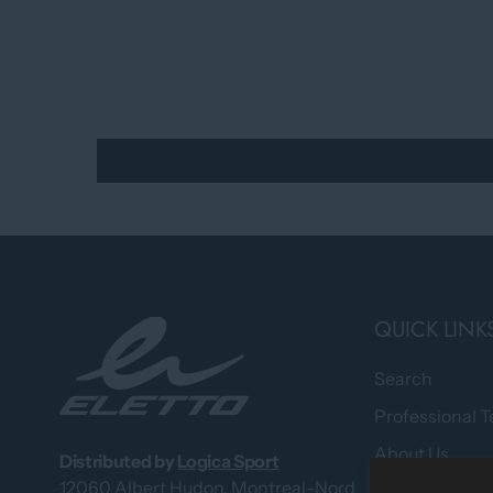
QUICK LINK
Search
Professional 
About Us
Distributed by
Logica Sport
12060 Albert Hudon, Montreal-Nord
What Our Cus