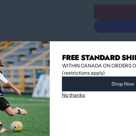
FREE STANDARD SHI
WITHIN CANADA ON ORDERS OV
(restrictions apply)
Pickup available 
Shop Now
Usually ready in
View store infor
No thanks
Share