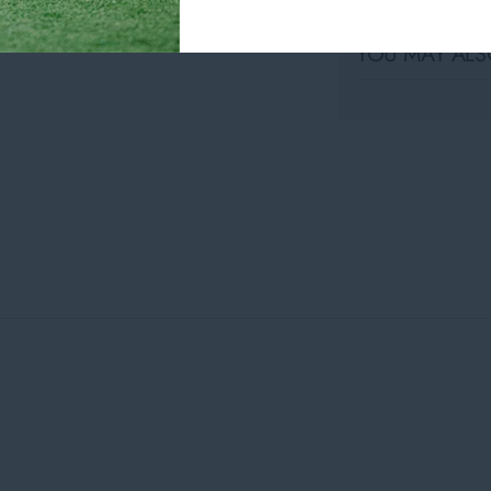
YOU MAY ALSO