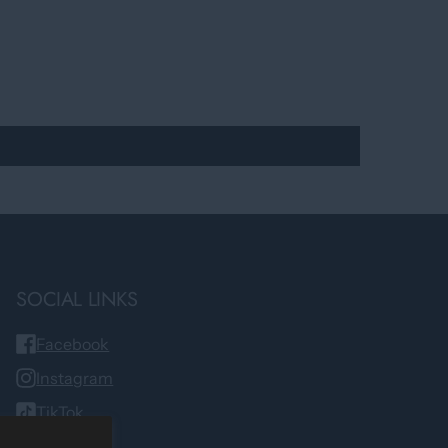
SOCIAL LINKS
Facebook
Instagram
TikTok
YouTube