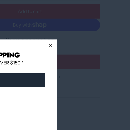
Add to cart
More payment options
PPING
Add to wishlist
ER $150 *
at
12060 Boulevard Albert-Hudon
 24 hours
mation