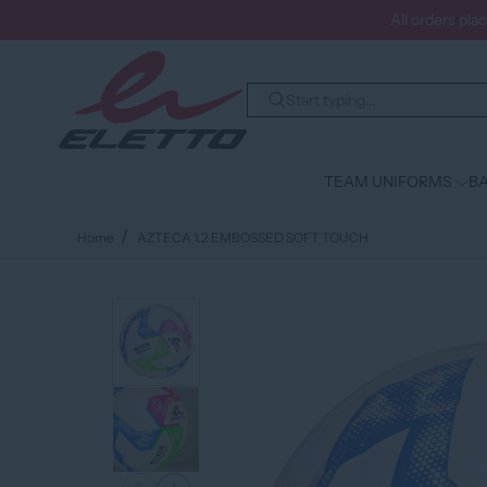
All orders pla
TEAM UNIFORMS
BA
Home
AZTECA 1.2 EMBOSSED SOFT TOUCH