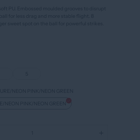
soft PU. Embossed moulded grooves to disrupt
ball for less drag and more stable flight. 8
ger sweet spot on the ball for powerful strikes.
4
5
URE/NEON PINK/NEON GREEN
E/NEON PINK/NEON GREEN