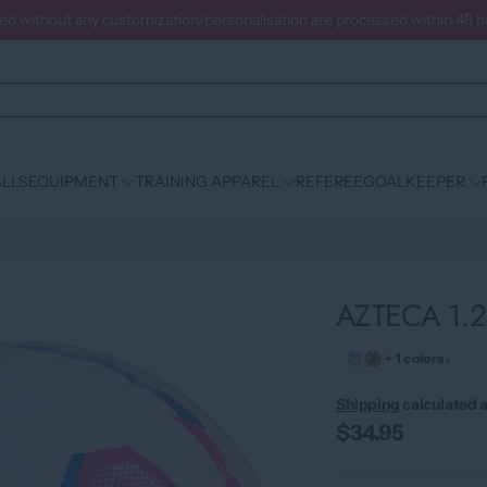
ced without any customization/personalisation are processed within 48 
LLS
EQUIPMENT
TRAINING APPAREL
REFEREE
GOALKEEPER
AZTECA 1.
›
+ 1 colors
Shipping
calculated a
$34.95