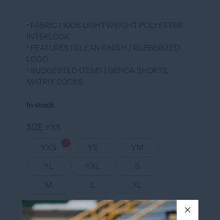
• FABRIC | 100% LIGHTWEIGHT POLYESTER
INTERLOCK
• FEATURES | CLEAN FINISH / RUBBERIZED
LOGO
• SUGGESTED ITEMS | GENOA SHORTS,
MATRIX SOCKS
In stock
SIZE
YXS
YXS
YS
YM
YL
YXL
S
M
L
XL
XXL