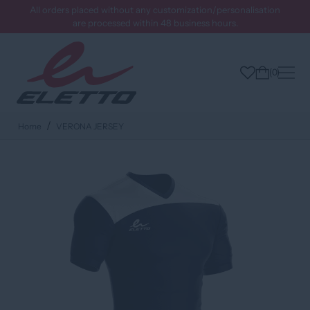
All orders placed without any customization/personalisation
are processed within 48 business hours.
0
Home
VERONA JERSEY