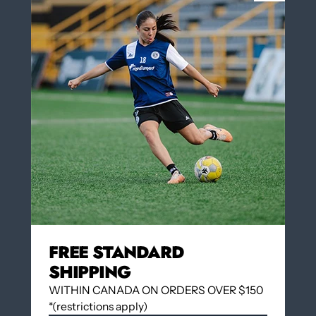
NUMBER IN BLACK ON THE BACK OF
Yes
THE JERSEY
Yes
No
COLOR
Dark Navy/White
Dark Navy/White
Insert Number on the back of the jersey $3.00
(optional)
QUANTITY
FREE STANDARD
SHIPPING
WITHIN CANADA ON ORDERS OVER $150
*(restrictions apply)
Add to cart