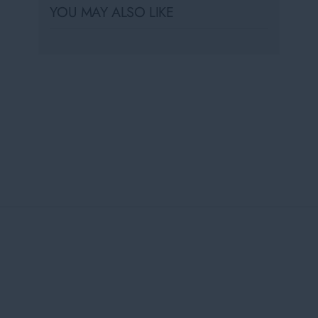
YOU MAY ALSO LIKE