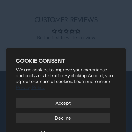
CUSTOMER REVIEWS
Be the first to write a review
Write a review
COOKIE CONSENT
We use cookies to improve your experience
and analyze site traffic. By clicking Accept, you
agree to our use of cookies. Learn more in our
Privacy Policy
Accept
Decline
Distributed by
Logica Sport
12060 Albert Hudon, Montreal-Nord QC, H1G 3K7