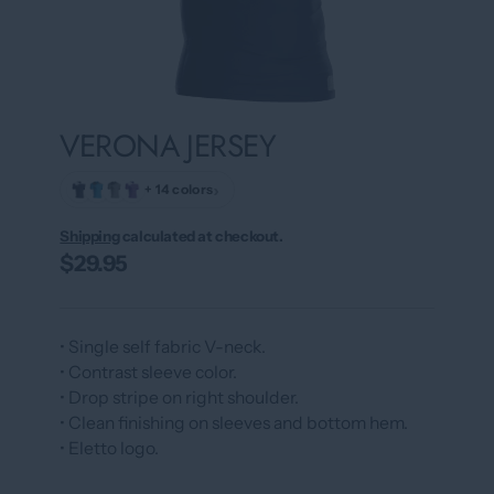
VERONA JERSEY
›
+ 14 colors
Shipping
calculated at checkout.
$29.95
• Single self fabric V-neck.
• Contrast sleeve color.
• Drop stripe on right shoulder.
• Clean finishing on sleeves and bottom hem.
• Eletto logo.