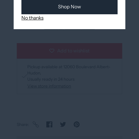
Shop Now
No thanks
More payment options
Add to wishlist
Pickup available at
12060 Boulevard Albert-
Hudon
Usually ready in 24 hours
View store information
Share