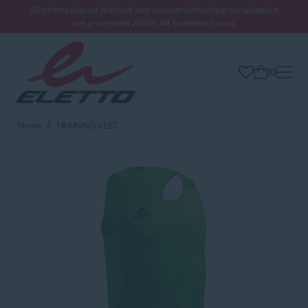
All orders placed without any customization/personalisation
are processed within 48 business hours.
0
Home
TRAINING VEST