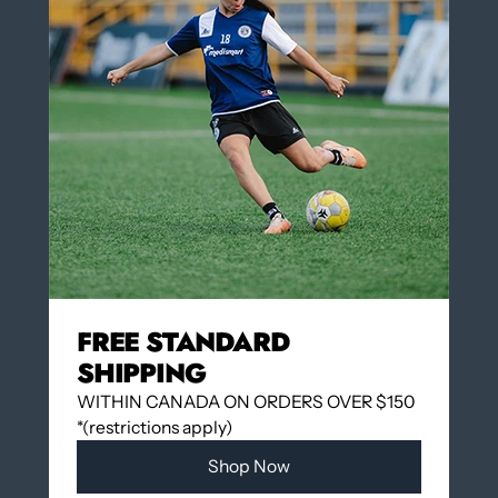
Yes
No
COLOR
LIME GREEN
LIME GREEN
Insert Number on the back of the jersey $3.00
(optional)
QUANTITY
FREE STANDARD
SHIPPING
WITHIN CANADA ON ORDERS OVER $150
Add to cart
*(restrictions apply)
Shop Now