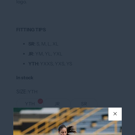
logo.
FITTING TIPS
SR
: S, M, L, XL
JR
: YM, YL, YXL
YTH
: YXXS, YXS, YS
In stock
SIZE
YTH
YTH
JR
SR
NUMBER IN BLACK ON THE BACK OF
Yes
THE JERSEY