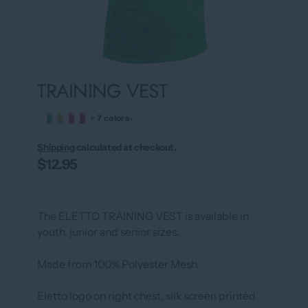
TRAINING VEST
›
+ 7 colors
Shipping
calculated at checkout.
$12.95
The ELETTO TRAINING VEST is available in
youth, junior and senior sizes.
Made from 100% Polyester Mesh.
Eletto logo on right chest, silk screen printed