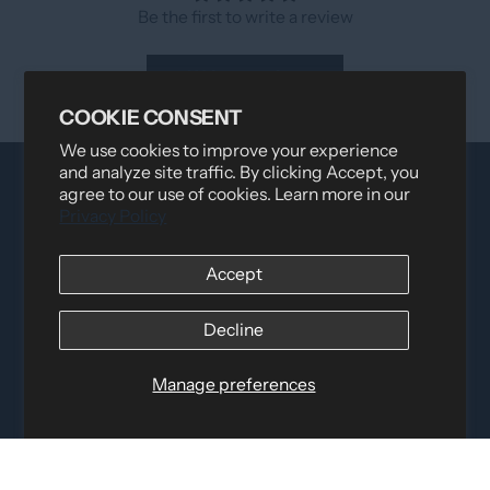
Be the first to write a review
Write a review
COOKIE CONSENT
We use cookies to improve your experience
and analyze site traffic. By clicking Accept, you
agree to our use of cookies. Learn more in our
Privacy Policy
Accept
Decline
Distributed by
Logica Sport
12060 Albert Hudon, Montreal-Nord QC, H1G 3K7
Email:
i
nfo@elettosport.com
Manage preferences
Toll Free
:
1-877-756-4422
Phone:
514-387-4090
Fax:
514-387-1534
QUICK LINKS