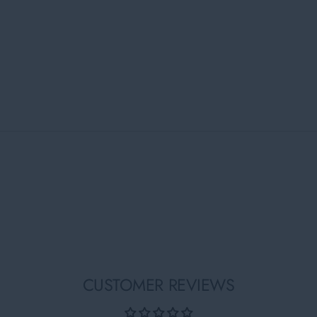
CUSTOMER REVIEWS