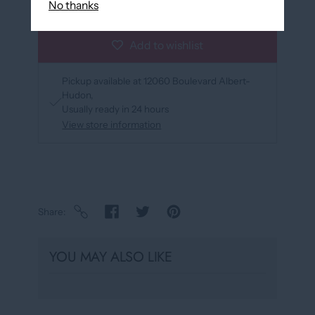
No thanks
Add to wishlist
Pickup available at
12060 Boulevard Albert-
Hudon
Usually ready in 24 hours
View store information
Share
YOU MAY ALSO LIKE