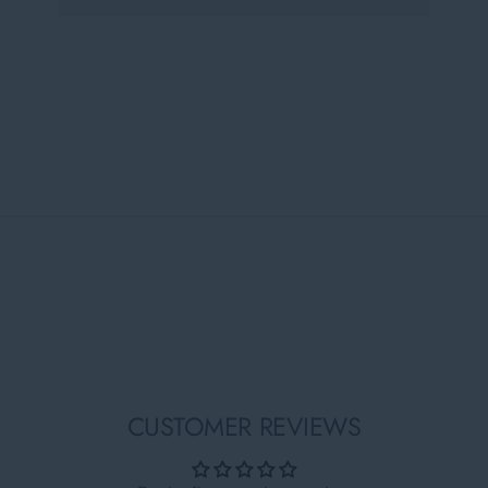
CUSTOMER REVIEWS