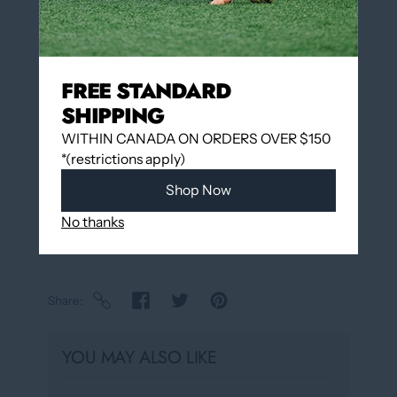
FREE STANDARD
Add to wishlist
SHIPPING
Pickup available at
12060 Boulevard Albert-
WITHIN CANADA ON ORDERS OVER $150
Hudon
*(restrictions apply)
Usually ready in 24 hours
Shop Now
View store information
No thanks
Share
YOU MAY ALSO LIKE