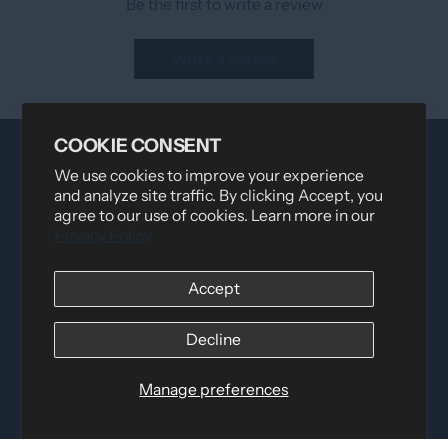
Be the first to write a review
Write a review
COOKIE CONSENT
We use cookies to improve your experience
and analyze site traffic. By clicking Accept, you
agree to our use of cookies. Learn more in our
Privacy Policy
Accept
Distributed by
Logica Sport
12060 Albert Hudon, Montreal-Nord QC, H1G 3K7
Email:
i
nfo@elettosport.com
Decline
Toll Free
:
1-877-756-4422
Phone:
514-387-4090
Manage preferences
Fax:
514-387-1534
QUICK LINKS