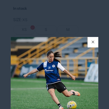
In stock
SIZE
XS
XS
S
M
L
XL
COLOR
Black/White
Black/White
QUANTITY
Add to cart