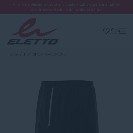
All orders placed without any customization/personalisation
are processed within 48 business hours.
0
Home
RIO II SHORTS-WOMENS