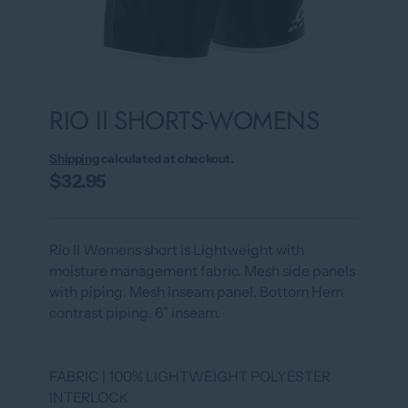
RIO II SHORTS-WOMENS
Shipping
calculated at checkout.
$32.95
Rio II Womens short is Lightweight with
moisture management fabric. Mesh side panels
with piping. Mesh inseam panel. Bottom Hem
contrast piping. 6” inseam.
FABRIC | 100% LIGHTWEIGHT POLYESTER
INTERLOCK