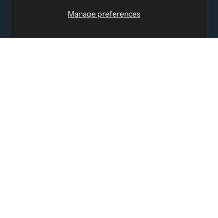
Toll Free
:
1-877-756-4422
Manage preferences
Phone:
514-387-4090
Fax:
514-387-1534
QUICK LINKS
LEGAL INFORMATION
SOCIAL LINKS
© 2026 by Eletto Sport Inc.
EN