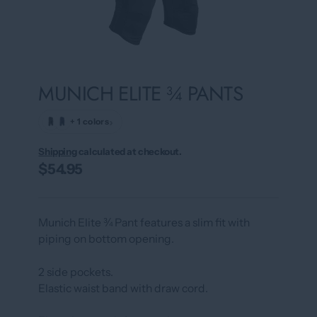
MUNICH ELITE ¾ PANTS
›
+ 1 colors
Shipping
calculated at checkout.
$54.95
Munich Elite ¾ Pant features a slim fit with
piping on bottom opening.
2 side pockets.
Elastic waist band with draw cord.