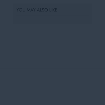
YOU MAY ALSO LIKE