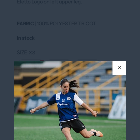
Eletto Logo on left upper leg.
FABRIC
| 100% POLYESTER TRICOT
In stock
SIZE
XS
XS
S
M
L
XL
XXL
COLOR
BLACK/WHITE
BLACK/WHITE
QUANTITY