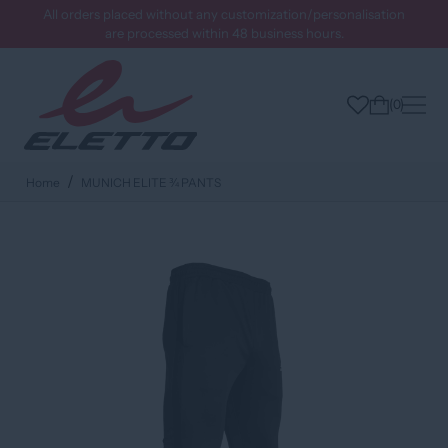
All orders placed without any customization/personalisation
are processed within 48 business hours.
0
Home
MUNICH ELITE ¾ PANTS