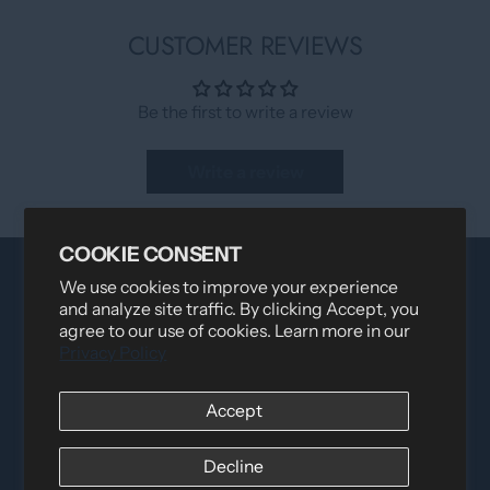
CUSTOMER REVIEWS
Be the first to write a review
Write a review
COOKIE CONSENT
We use cookies to improve your experience
and analyze site traffic. By clicking Accept, you
agree to our use of cookies. Learn more in our
Privacy Policy
Accept
Distributed by
Logica Sport
12060 Albert Hudon, Montreal-Nord QC, H1G 3K7
Decline
Email:
i
nfo@elettosport.com