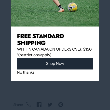
Add to cart
FREE STANDARD
SHIPPING
Add to wishlist
WITHIN CANADA ON ORDERS OVER $150
*(restrictions apply)
Pickup available at
12060 Boulevard Albert-
Shop Now
Hudon
Usually ready in 24 hours
No thanks
View store information
Share