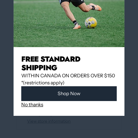
QUANTITY
Add to cart
FREE STANDARD
More payment options
SHIPPING
WITHIN CANADA ON ORDERS OVER $150
*(restrictions apply)
Add to wishlist
Shop Now
Pickup available at
12060 Boulevard Albert-
No thanks
Hudon
Usually ready in 24 hours
View store information