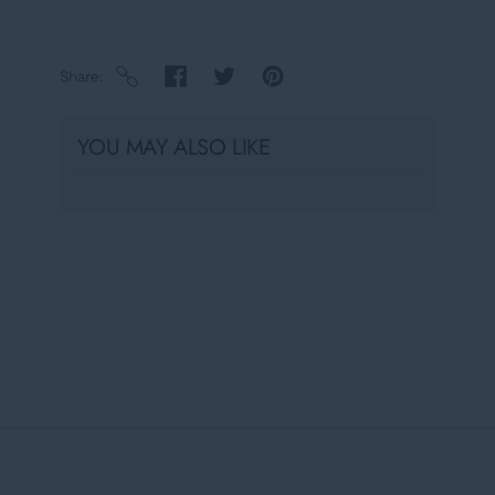
Share
YOU MAY ALSO LIKE