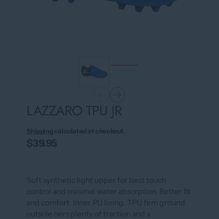
LAZZARO TPU JR
Shipping
calculated at checkout.
$39.95
Soft synthetic light upper for best touch
control and minimal water absorption. Better fit
and comfort. Inner PU lining. TPU firm ground
outsole oers plenty of traction and a