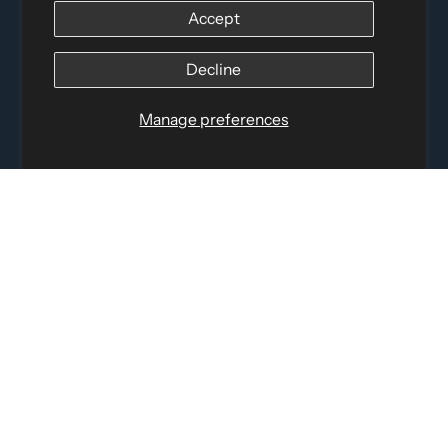
Accept
Distributed by
Logica Sport
12060 Albert Hudon, Montreal-Nord QC, H1G 3K7
Decline
Email:
i
nfo@elettosport.com
Toll Free
:
1-877-756-4422
Manage preferences
Phone:
514-387-4090
Fax:
514-387-1534
QUICK LINKS
LEGAL INFORMATION
SOCIAL LINKS