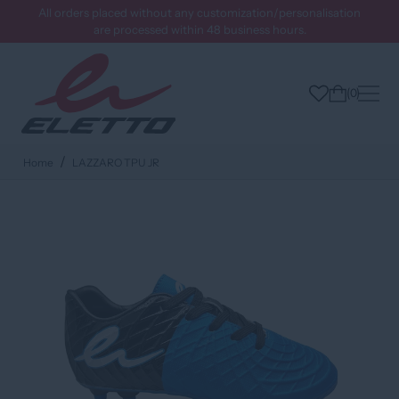
All orders placed without any customization/personalisation
are processed within 48 business hours.
0
Home
LAZZARO TPU JR