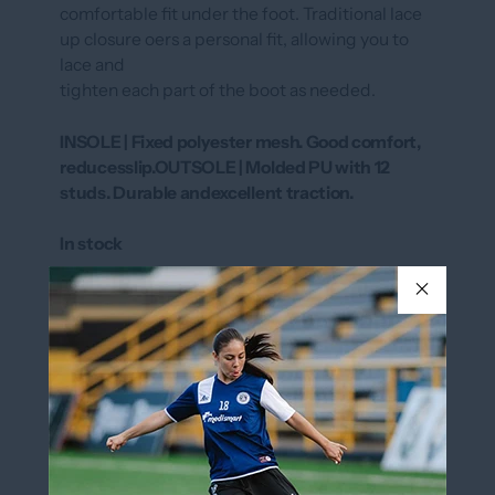
comfortable fit under the foot. Traditional lace
up closure oers a personal fit, allowing you to
lace and
tighten each part of the boot as needed.
INSOLE | Fixed polyester mesh. Good comfort,
reducesslip.OUTSOLE | Molded PU with 12
studs. Durable andexcellent traction.
In stock
SIZE
Y9
Size Chart
Y9
COLOR
ROYAL/BLACK/WHITE
ROYAL/BLACK/WHITE