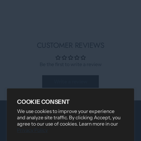
CUSTOMER REVIEWS
Be the first to write a review
Write a review
COOKIE CONSENT
We use cookies to improve your experience
and analyze site traffic. By clicking Accept, you
agree to our use of cookies. Learn more in our
Privacy Policy