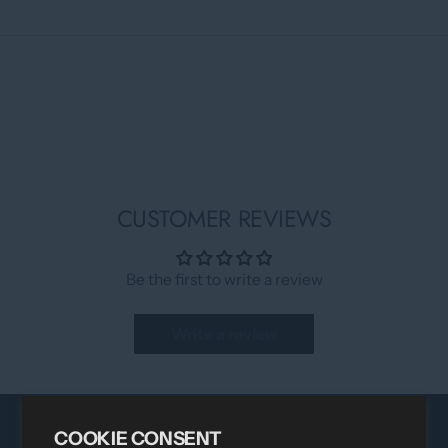
CUSTOMER REVIEWS
Be the first to write a review
Write a review
COOKIE CONSENT