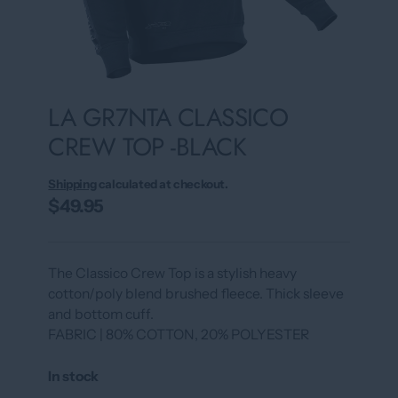
LA GR7NTA CLASSICO
CREW TOP -BLACK
Shipping
calculated at checkout.
$49.95
The Classico Crew Top is a stylish heavy
cotton/poly blend brushed fleece. Thick sleeve
and bottom cuff.
FABRIC | 80% COTTON, 20% POLYESTER
In stock