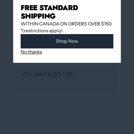
FREE STANDARD
Hudon
Usually ready in 24 hours
SHIPPING
View store information
WITHIN CANADA ON ORDERS OVER $150
*(restrictions apply)
Shop Now
No thanks
Share
YOU MAY ALSO LIKE