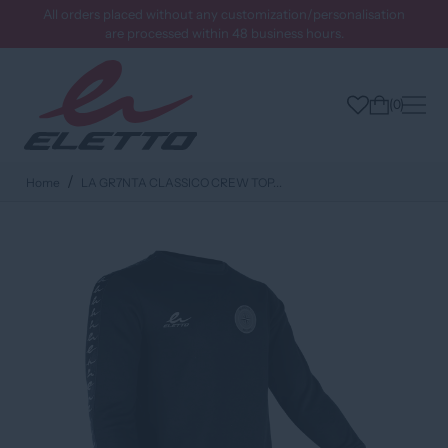
All orders placed without any customization/personalisation
are processed within 48 business hours.
0
Home
LA GR7NTA CLASSICO CREW TOP...