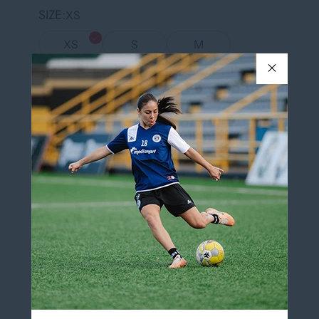
SIZE
XS
XS
S
M
L
XL
XXL
QUANTITY
Add to cart
Add to wishlist
Pickup available at
12060 Boulevard Albert-