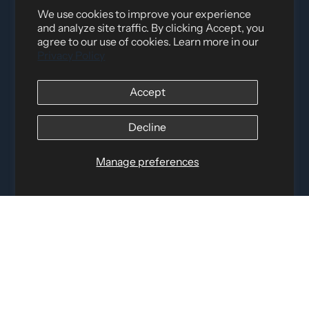
We use cookies to improve your experience
and analyze site traffic. By clicking Accept, you
agree to our use of cookies. Learn more in our
Privacy Policy
Distributed by
Logica Sport
Accept
12060 Albert Hudon, Montreal-Nord QC, H1G 3K7
Email:
i
nfo@elettosport.com
Decline
Toll Free
:
1-877-756-4422
Phone:
514-387-4090
Manage preferences
Fax:
514-387-1534
QUICK LINKS
LEGAL INFORMATION
SOCIAL LINKS