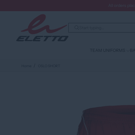
All orders pla
TEAM UNIFORMS
BA
Home
OSLO SHORT