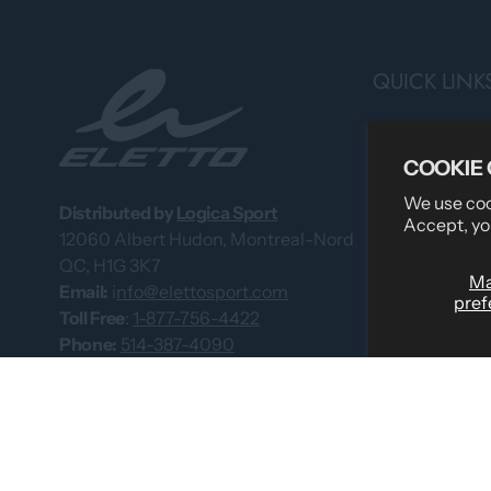
QUICK LINK
Search
COOKIE
Professional 
We use cook
About Us
Distributed by
Logica Sport
Accept, yo
12060 Albert Hudon, Montreal-Nord
What Our Cus
QC, H1G 3K7
Custom Team
M
Email:
i
nfo@elettosport.com
pref
Size Guide
Toll Free
:
1-877-756-4422
Phone:
514-387-4090
Dealer
Fax:
514-387-1534
Contact Us
Catalogues