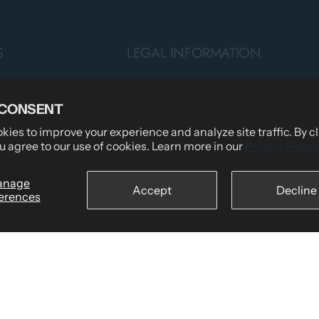
S
LEGAL INFORMATION
Privacy Policy
 CONSENT
Teams
Terms of Service
ies to improve your experience and analyze site traffic. By c
Shipping Policy
u agree to our use of cookies. Learn more in our
Privacy Policy
tomers Say
Returns & Refund Policy
wear
Billing Terms & Conditions
anage
Accept
Decline
erences
Secure Checkout