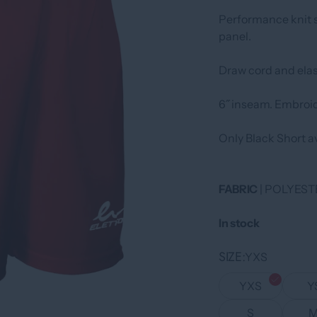
Performance knit s
panel.
Draw cord and elas
6˝ inseam. Embroid
Only Black Short av
FABRIC
| POLYEST
In stock
SIZE
YXS
YXS
Y
S