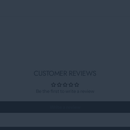
CUSTOMER REVIEWS
Be the first to write a review
Write a review