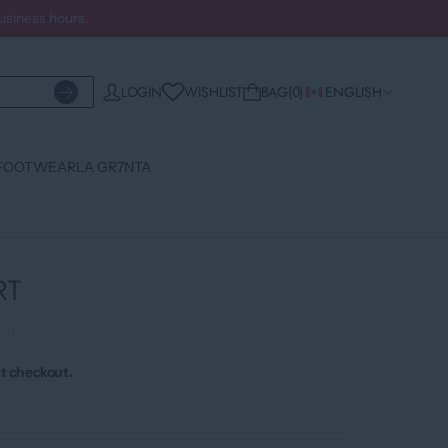
business hours.
WISHLIST
LOGIN
BAG
0
ENGLISH
FOOTWEAR
LA GR7NTA
RT
›
t checkout.