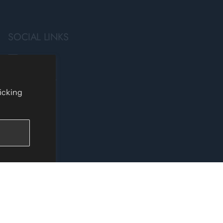
SOCIAL LINKS
Facebook
Instagram
licking
TikTok
YouTube