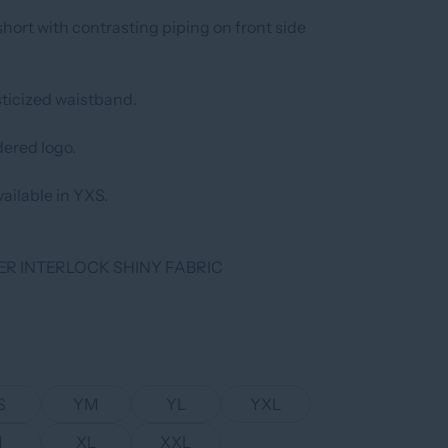
hort with contrasting piping on front side
ticized waistband.
ered logo.
ailable in YXS.
ER INTERLOCK SHINY FABRIC
S
YM
YL
YXL
M
XL
XXL