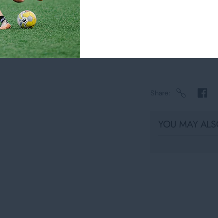
Pickup available 
Usually ready in
View store infor
Share
YOU MAY ALSO