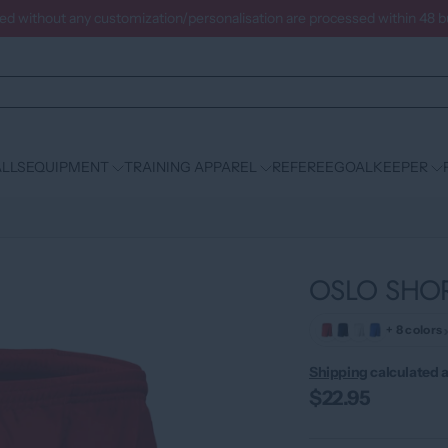
ced without any customization/personalisation are processed within 48 
LLS
EQUIPMENT
TRAINING APPAREL
REFEREE
GOALKEEPER
OSLO SHO
+ 8 colors
Shipping
calculated a
$22.95