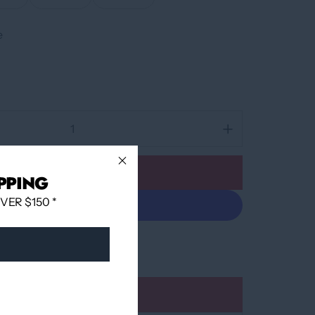
e
Add to cart
PPING
ER $150 *
More payment options
Add to wishlist