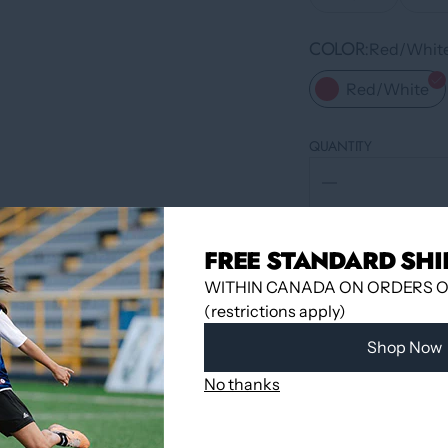
COLOR
Red/Whit
Red/White
QUANTITY
FREE STANDARD SHI
WITHIN CANADA ON ORDERS OV
(restrictions apply)
Shop Now
No thanks