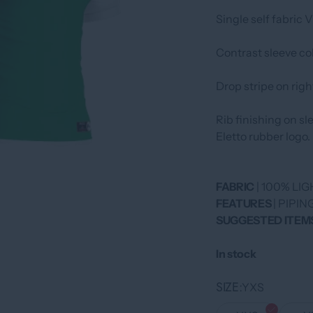
Single self fabric 
Contrast sleeve col
Drop stripe on righ
Rib finishing on s
Eletto rubber logo.
FABRIC
| 100% L
FEATURES
| PIPI
SUGGESTED ITEM
In stock
SIZE
YXS