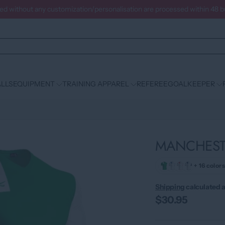
ced without any customization/personalisation are processed within 48 
LLS
EQUIPMENT
TRAINING APPAREL
REFEREE
GOALKEEPER
MANCHESTE
+ 16 colors
Shipping
calculated a
$30.95