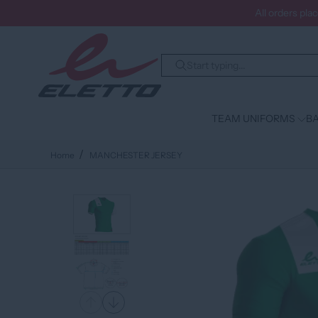
All orders pla
TEAM UNIFORMS
BA
Home
MANCHESTER JERSEY