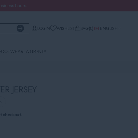
business hours.
WISHLIST
LOGIN
BAG
0
ENGLISH
FOOTWEAR
LA GR7NTA
R JERSEY
›
t checkout.