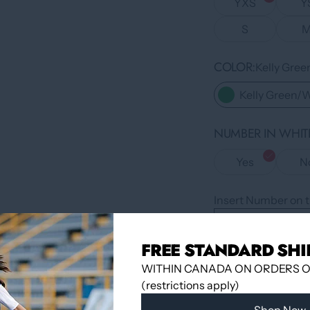
YXS
Y
S
COLOR
Kelly Gre
Kelly Green/
NUMBER IN WHITE
Yes
N
Insert Number on t
FREE STANDARD SHI
QUANTITY
WITHIN CANADA ON ORDERS OV
(restrictions apply)