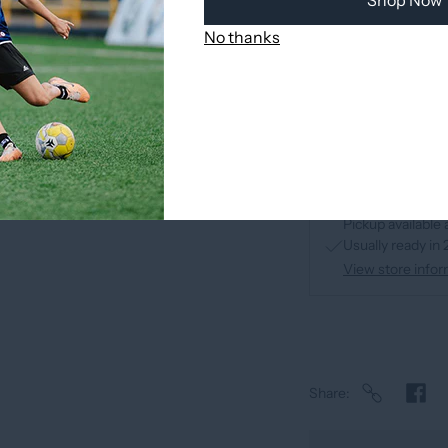
Shop Now
No thanks
Pickup available 
Usually ready in
View store infor
Share