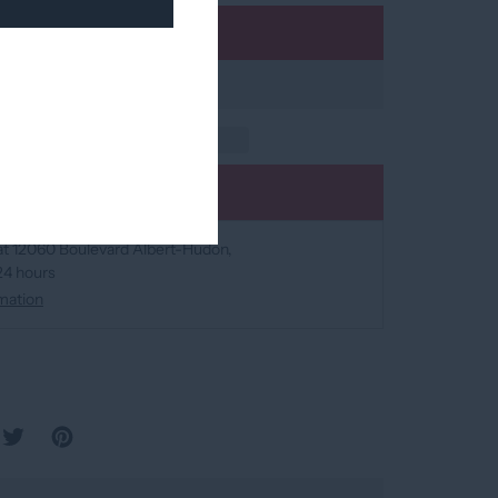
Add to cart
Add to wishlist
at
12060 Boulevard Albert-Hudon
 24 hours
mation