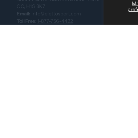
M
QC, H1G 3K7
pref
Custom Team
Email:
i
nfo@elettosport.com
Size Guide
Toll Free
:
1-877-756-4422
Phone:
514-387-4090
Dealer
Fax:
514-387-1534
Contact Us
Catalogues
© 2026 by Eletto Sport Inc.