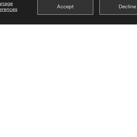
anage
Accept
Decline
erences
wear
Billing Terms & Conditions
Secure Checkout