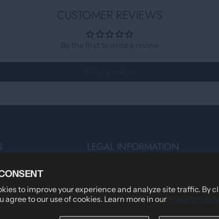
CUSTOMER REVIEWS
Be the first to write a review
Write a review
S
LEGAL INFORMATION
Privacy Policy
 CONSENT
Teams
Terms of Service
ies to improve your experience and analyze site traffic. By c
u agree to our use of cookies. Learn more in our
Privacy Policy
Shipping Policy
tomers Say
Returns & Refund Policy