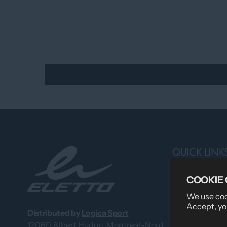
QUICK LINK
Search
COOKIE
Professional 
We use cook
Accept, yo
About Us
Distributed by
Logica Sport
12060 Albert Hudon, Montreal-Nord
What Our Cus