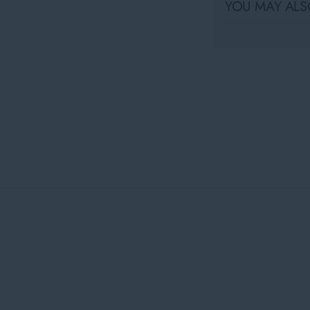
YOU MAY ALSO