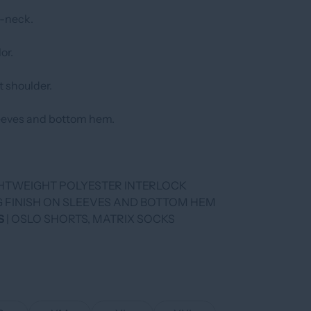
V-neck.
or.
t shoulder.
leeves and bottom hem.
IGHTWEIGHT POLYESTER INTERLOCK
NG FINISH ON SLEEVES AND BOTTOM HEM
S
| OSLO SHORTS, MATRIX SOCKS