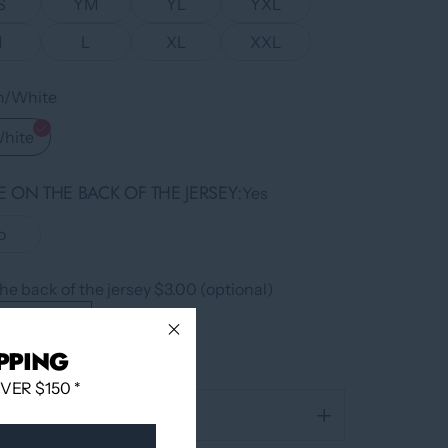
S
YM
YL
YXL
M
L
XL
XXL
en/White
White
 ON THE BACK OF THE JERSEY
Yes
o
he back of the jersey $3.00 (optional)
PPING
ER $150 *