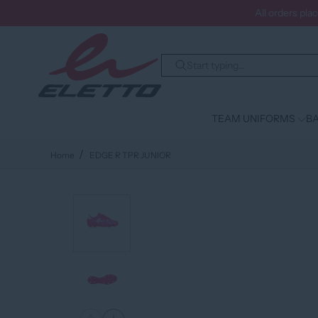
All orders pla
TEAM UNIFORMS
BA
Home
EDGE R TPR JUNIOR