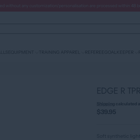
ced without any customization/personalisation are processed within 48 
LLS
EQUIPMENT
TRAINING APPAREL
REFEREE
GOALKEEPER
EDGE R TP
Shipping
calculated a
$39.95
Soft synthetic ligh