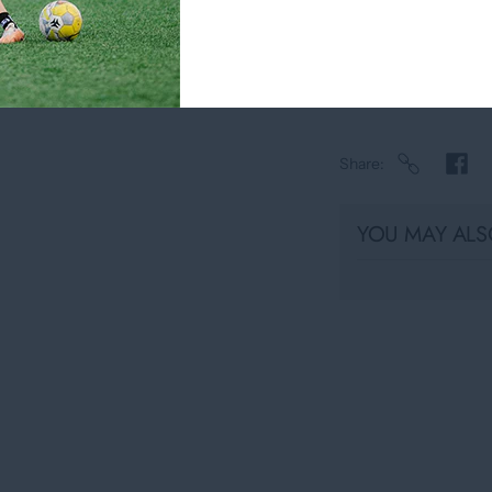
Usually ready in
View store infor
Share
YOU MAY ALSO