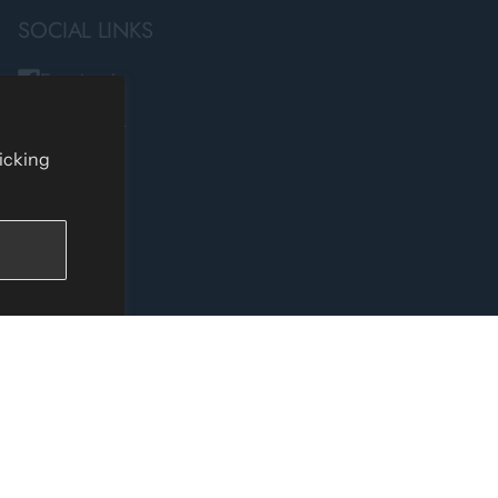
SOCIAL LINKS
Facebook
Instagram
TikTok
licking
YouTube