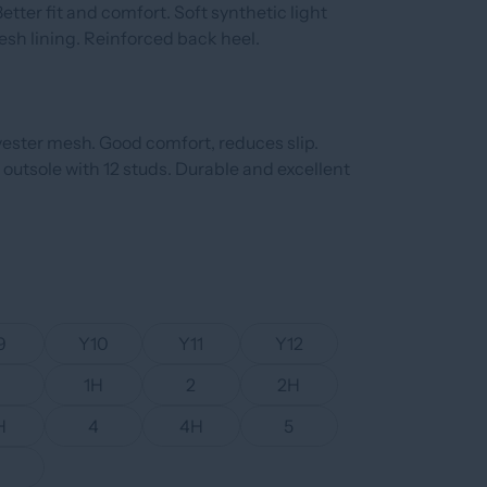
etter fit and comfort. Soft synthetic light
esh lining. Reinforced back heel.
yester mesh. Good comfort, reduces slip.
 outsole with 12 studs. Durable and excellent
9
Y10
Y11
Y12
1H
2
2H
H
4
4H
5
6