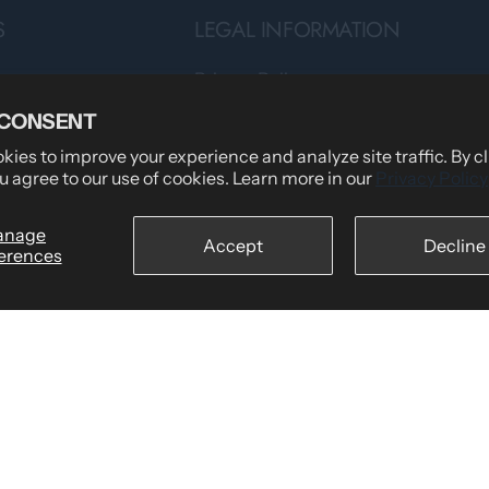
S
LEGAL INFORMATION
Privacy Policy
Teams
Terms of Service
 CONSENT
Shipping Policy
ies to improve your experience and analyze site traffic. By c
u agree to our use of cookies. Learn more in our
Privacy Policy
tomers Say
Returns & Refund Policy
wear
Billing Terms & Conditions
anage
Accept
Decline
erences
Secure Checkout