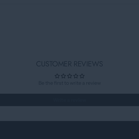
CUSTOMER REVIEWS
Be the first to write a review
Write a review