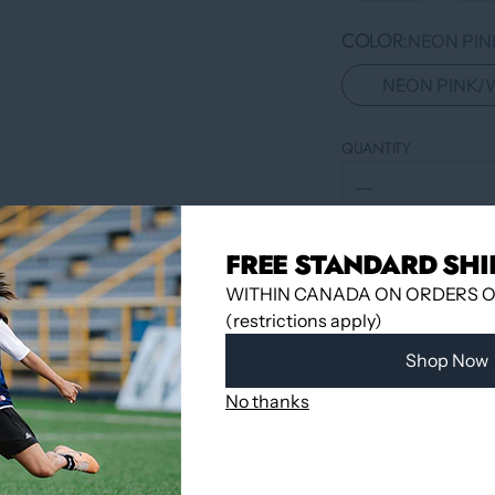
COLOR
NEON PIN
NEON PINK/
QUANTITY
FREE STANDARD SHI
WITHIN CANADA ON ORDERS OV
(restrictions apply)
Shop Now
No thanks
Pickup available 