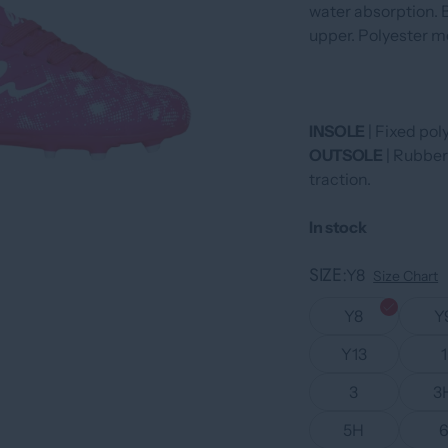
water absorption. B
upper. Polyester m
INSOLE
| Fixed pol
OUTSOLE
| Rubber
traction.
In stock
SIZE
Y8
Size Chart
Y8
Y
Y13
1
3
3
5H