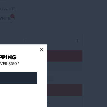
K/WHITE
WHITE
PPING
Add to cart
ER $150 *
Add to wishlist
at
12060 Boulevard Albert-Hudon