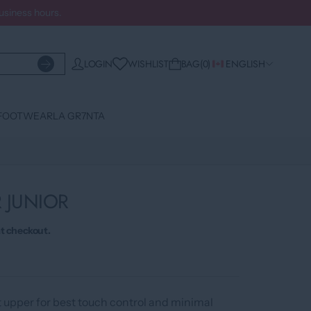
business hours.
WISHLIST
LOGIN
BAG
0
ENGLISH
FOOTWEAR
LA GR7NTA
R JUNIOR
t checkout.
t upper for best touch control and minimal