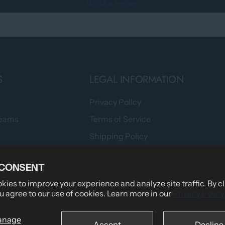
Write a review
S
LEGAL INFORMATION
Privacy Policy
Teams
Terms of Service
Shipping Policy
tomers Say
Returns & Refund Policy
 CONSENT
wear
Billing Terms & Conditions
ies to improve your experience and analyze site traffic. By c
Secure Checkout
u agree to our use of cookies. Learn more in our
Privacy Policy
anage
Accept
Decline