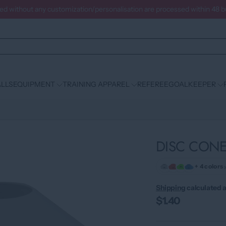
ced without any customization/personalisation are processed within 48 
LLS
EQUIPMENT
TRAINING APPAREL
REFEREE
GOALKEEPER
DISC CONE
+ 4 colors
Shipping
calculated a
$1.40