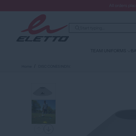
All orders pla
TEAM UNIFORMS
BA
Home
DISC CONES INDIV.