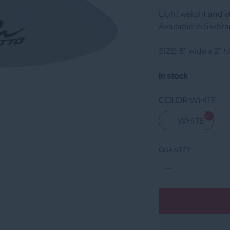
Light weight and st
Available in 5 vibra
SIZE: 8" wide x 2" 
In stock
COLOR
WHITE
WHITE
QUANTITY