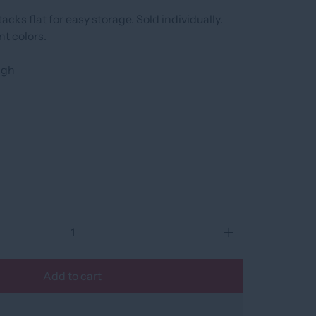
acks flat for easy storage. Sold individually.
nt colors.
high
Add to cart