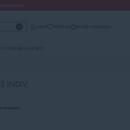
business hours.
WISHLIST
LOGIN
BAG
0
ENGLISH
FOOTWEAR
LA GR7NTA
S INDIV.
›
t checkout.