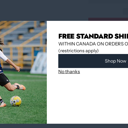
FREE STANDARD SHI
Pickup available 
WITHIN CANADA ON ORDERS OV
Usually ready in
(restrictions apply)
View store infor
Shop Now
No thanks
Share
YOU MAY ALSO