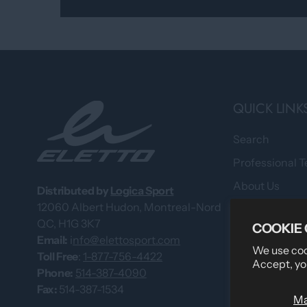
QUICK LINK
Search
Professional 
About Us
Distributed by
Logica Sport
12060 Albert Hudon, Montreal-Nord
What Our Cus
QC, H1G 3K7
COOKIE
Custom Team
Email:
i
nfo@elettosport.com
We use cook
Size Guide
Toll Free
:
1-877-756-4422
Accept, yo
Phone:
514-387-4090
Dealer
Fax:
514-387-1534
M
Contact Us