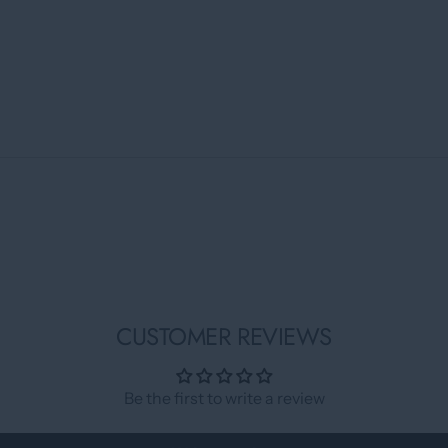
CUSTOMER REVIEWS
Be the first to write a review