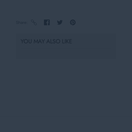
Share
YOU MAY ALSO LIKE