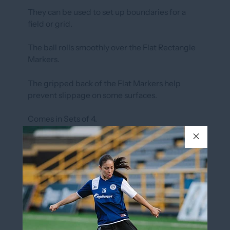
They can be used to set up boundaries for a
field or grid.
The ball rolls smoothly over the Flat Rectangle
Markers.
The gripped back of the Flat Markers help
prevent slippage on some surfaces.
Comes in Sets of 4.
SIZE: 36cm x 7cm
AVAILABLE IN ORANGE
In stock