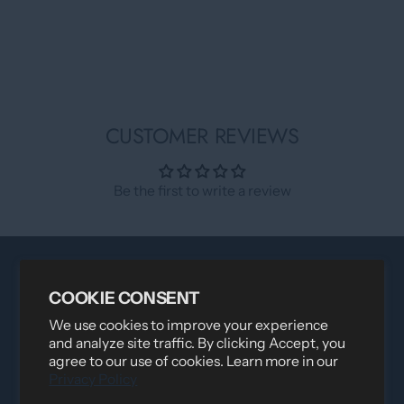
CUSTOMER REVIEWS
Be the first to write a review
COOKIE CONSENT
We use cookies to improve your experience
and analyze site traffic. By clicking Accept, you
agree to our use of cookies. Learn more in our
Privacy Policy
Distributed by
Logica Sport