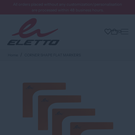
All orders placed without any customization/personalisation
are processed within 48 business hours.
0
Home
CORNER SHAPE FLAT MARKERS