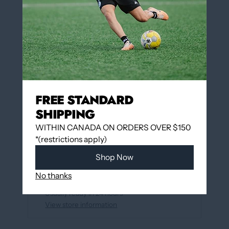
QUANTITY
Add to cart
FREE STANDARD
More payment options
SHIPPING
WITHIN CANADA ON ORDERS OVER $150
*(restrictions apply)
Add to wishlist
Shop Now
Pickup available at
12060 Boulevard Albert-
No thanks
Hudon
Usually ready in 24 hours
View store information