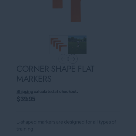
CORNER SHAPE FLAT
MARKERS
Shipping
calculated at checkout.
$39.95
L-shaped markers are designed for all types of
training.