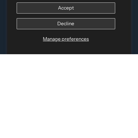
12060 Albert Hudon, Montreal-Nord QC, H1G 3K7
Accept
Email:
i
nfo@elettosport.com
Toll Free
:
1-877-756-4422
Decline
Phone:
514-387-4090
Fax:
514-387-1534
QUICK LINKS
Manage preferences
LEGAL INFORMATION
SOCIAL LINKS