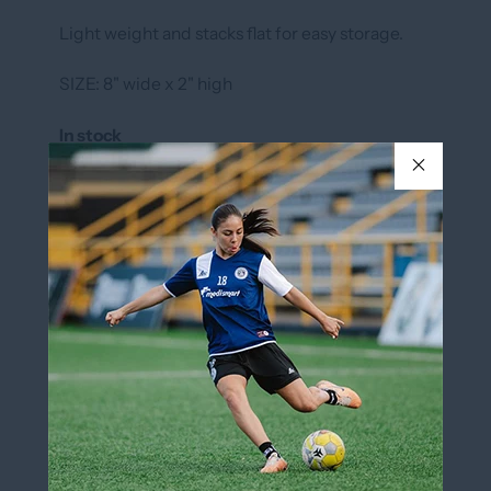
Light weight and stacks flat for easy storage.
SIZE: 8" wide x 2" high
In stock
COLOR
ROYAL
ROYAL
QUANTITY
Add to cart