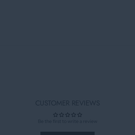
CUSTOMER REVIEWS
Be the first to write a review