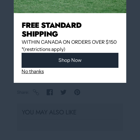
Add to wishlist
FREE STANDARD
SHIPPING
Pickup available at
12060 Boulevard Albert-
Hudon
WITHIN CANADA ON ORDERS OVER $150
Usually ready in 24 hours
*(restrictions apply)
View store information
Shop Now
No thanks
Share
YOU MAY ALSO LIKE