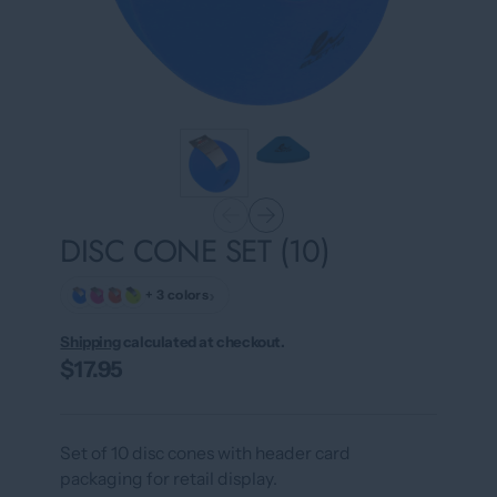
DISC CONE SET (10)
›
+ 3 colors
Shipping
calculated at checkout.
$17.95
Set of 10 disc cones with header card
packaging for retail display.