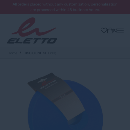
All orders placed without any customization/personalisation
are processed within 48 business hours.
0
Home
DISC CONE SET (10)