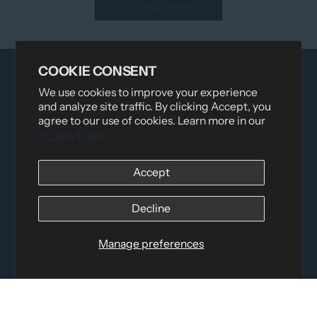
Write a review
COOKIE CONSENT
We use cookies to improve your experience
and analyze site traffic. By clicking Accept, you
agree to our use of cookies. Learn more in our
Privacy Policy
Distributed by
Logica Sport
Accept
12060 Albert Hudon, Montreal-Nord QC, H1G 3K7
Email:
i
nfo@elettosport.com
Decline
Toll Free
:
1-877-756-4422
Phone:
514-387-4090
Manage preferences
Fax:
514-387-1534
QUICK LINKS
LEGAL INFORMATION