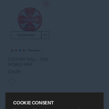
Quickview
›
+ 6 colors
COUNTRY BALL - ONE
WORLD MINI
$14.95
COOKIE CONSENT