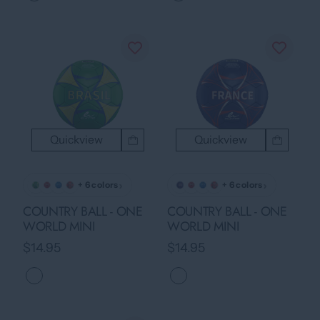
Quickview
Quickview
›
›
+ 6 colors
+ 6 colors
COUNTRY BALL - ONE
COUNTRY BALL - ONE
WORLD MINI
WORLD MINI
$14.95
$14.95