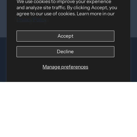
We use cookies to improve your experience
and analyze site traffic. By clicking Accept, you
agree to our use of cookies. Learn more in our
Privacy Policy
Accept
Decline
Manage preferences
Distributed by
Logica Sport
12060 Albert Hudon, Montreal-Nord QC, H1G 3K7
Email:
i
nfo@elettosport.com
Toll Free
:
1-877-756-4422
Phone:
514-387-4090
Fax:
514-387-1534
QUICK LINKS