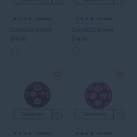
›
›
+ 3 colors
+ 3 colors
CLASSICO III MINI
CLASSICO III MINI
$14.95
$14.95
Quickview
Quickview
›
›
+ 3 colors
+ 3 colors