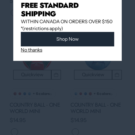
$14.95
$14.95
FREE STANDARD
SHIPPING
WITHIN CANADA ON ORDERS OVER $150
*(restrictions apply)
Shop Now
No thanks
Quickview
Quickview
›
›
+ 6 colors
+ 6 colors
COUNTRY BALL - ONE
COUNTRY BALL - ONE
WORLD MINI
WORLD MINI
$14.95
$14.95