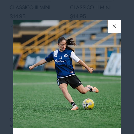
CLASSICO III MINI
CLASSICO III MINI
$14.95
$14.95
Quickview
Quickview
›
›
+ 6 colors
+ 6 colors
COUNTRY BALL - ONE
COUNTRY BALL - ONE
WORLD MINI
WORLD MINI