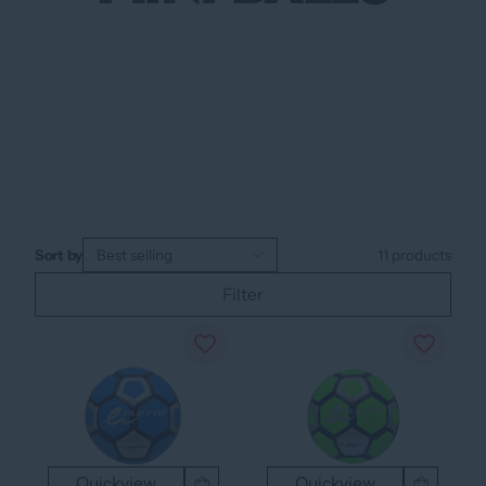
Sort by
Best selling
11
products
Filter
Quickview
Quickview