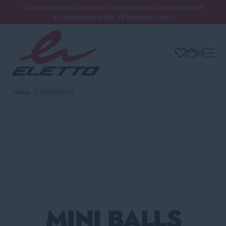
All orders placed without any customization/personalisation
are processed within 48 business hours.
0
Home
MINI BALLS
MINI BALLS