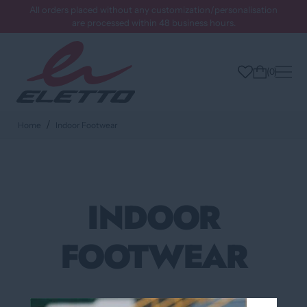
All orders placed without any customization/personalisation
are processed within 48 business hours.
0
Home
Indoor Footwear
INDOOR
FOOTWEAR