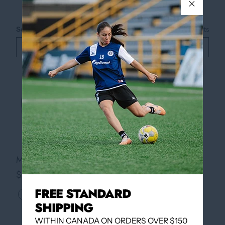
Sort by
Best selling
2
products
Filter
Quickview
Quickview
MONDO VII RB ID (SR)
MONDO VII RB ID (JR)
$54.95
$49.95
FREE STANDARD
SHIPPING
WITHIN CANADA ON ORDERS OVER $150