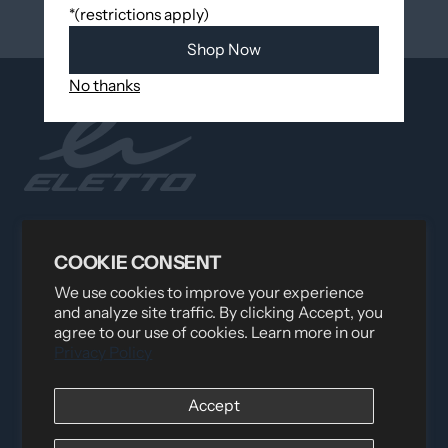
*(restrictions apply)
Shop Now
No thanks
Distributed by
Logica Sport
12060 Albert Hudon, Montreal-Nord QC, H1G 3K7
COOKIE CONSENT
Email:
i
nfo@elettosport.com
We use cookies to improve your experience
Toll Free
:
1-877-756-4422
and analyze site traffic. By clicking Accept, you
Phone:
514-387-4090
agree to our use of cookies. Learn more in our
Fax:
514-387-1534
Privacy Policy
QUICK LINKS
Accept
LEGAL INFORMATION