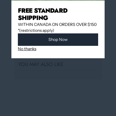
Hudon
FREE STANDARD
Usually ready in 24 hours
SHIPPING
View store information
WITHIN CANADA ON ORDERS OVER $150
*(restrictions apply)
Shop Now
Share
No thanks
YOU MAY ALSO LIKE