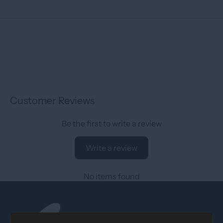
Customer Reviews
Be the first to write a review
Write a review
No items found