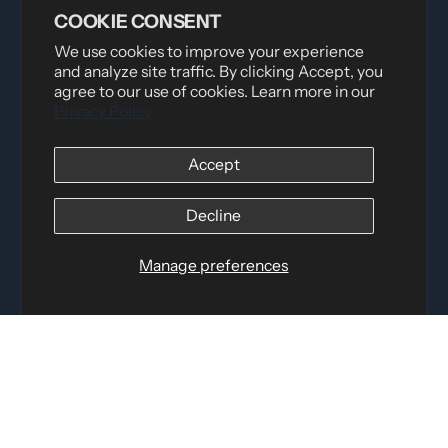
COOKIE CONSENT
We use cookies to improve your experience
and analyze site traffic. By clicking Accept, you
Distributed by
Logica Sport
agree to our use of cookies. Learn more in our
Privacy Policy
12060 Albert Hudon, Montreal-Nord QC, H1G 3K7
Email:
i
nfo@elettosport.com
Toll Free
:
1-877-756-4422
Accept
Phone:
514-387-4090
Fax:
514-387-1534
Decline
QUICK LINKS
Manage preferences
LEGAL INFORMATION
SOCIAL LINKS