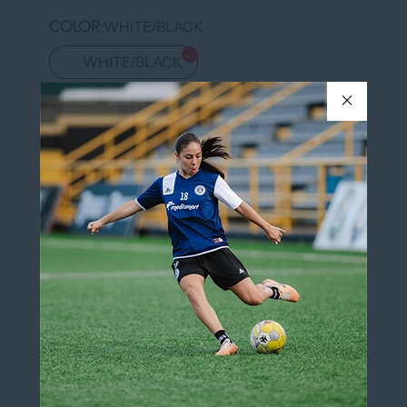
COLOR
WHITE/BLACK
WHITE/BLACK
QUANTITY
Add to cart
More payment options
Add to wishlist
Pickup available at
12060 Boulevard Albert-