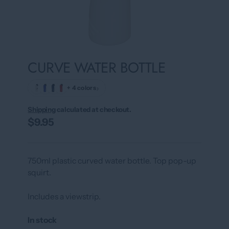
CURVE WATER BOTTLE
›
+ 4 colors
Shipping
calculated at checkout.
$9.95
750ml plastic curved water bottle. Top pop-up
squirt.
Includes a viewstrip.
In stock