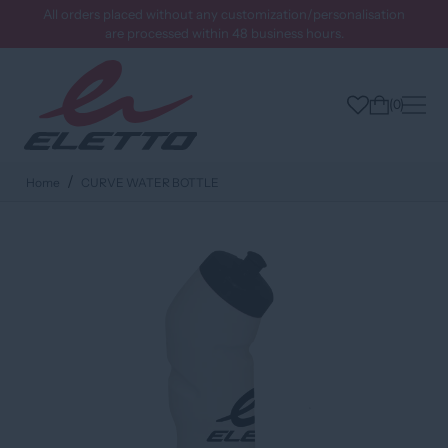
All orders placed without any customization/personalisation
are processed within 48 business hours.
0
Home
CURVE WATER BOTTLE